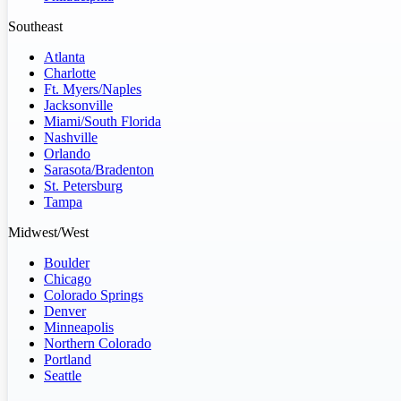
Southeast
Atlanta
Charlotte
Ft. Myers/Naples
Jacksonville
Miami/South Florida
Nashville
Orlando
Sarasota/Bradenton
St. Petersburg
Tampa
Midwest/West
Boulder
Chicago
Colorado Springs
Denver
Minneapolis
Northern Colorado
Portland
Seattle