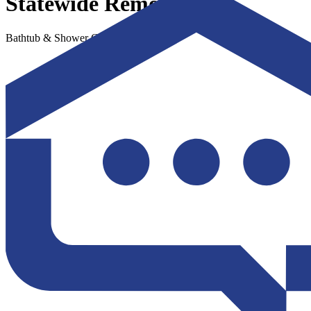
Statewide Remodeling
Bathtub & Shower Conversions