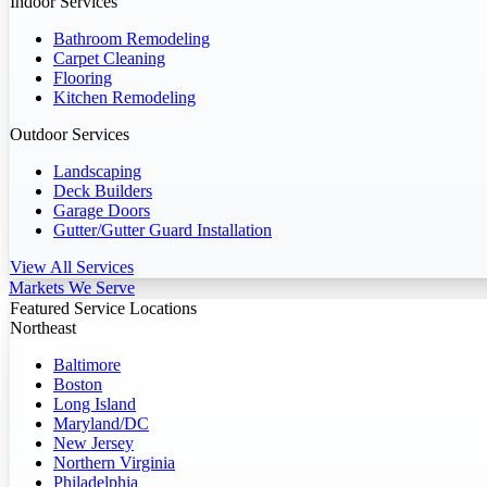
Indoor Services
Bathroom Remodeling
Carpet Cleaning
Flooring
Kitchen Remodeling
Outdoor Services
Landscaping
Deck Builders
Garage Doors
Gutter/Gutter Guard Installation
View All Services
Markets We Serve
Featured Service Locations
Northeast
Baltimore
Boston
Long Island
Maryland/DC
New Jersey
Northern Virginia
Philadelphia