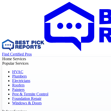
Find Certified Pros
Home Services
Popular Services
HVAC
Plumbers
Electricians
Roofers
Painters
Pest & Termite Control
Foundation Repair
Windows & Doors