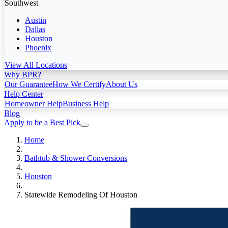
Southwest
Austin
Dallas
Houston
Phoenix
View All Locations
Why BPR?
Our Guarantee
How We Certify
About Us
Help Center
Homeowner Help
Business Help
Blog
Apply to be a Best Pick
Home
Bathtub & Shower Conversions
Houston
Statewide Remodeling Of Houston