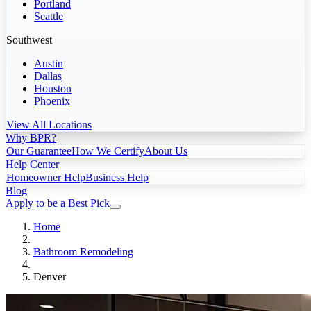
Portland
Seattle
Southwest
Austin
Dallas
Houston
Phoenix
View All Locations
Why BPR?
Our Guarantee
How We Certify
About Us
Help Center
Homeowner Help
Business Help
Blog
Apply to be a Best Pick
Home
Bathroom Remodeling
Denver