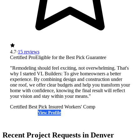
4.7
·
15 reviews
Certified Pro
Eligible for the Best Pick Guarantee
"Remodeling should feel exciting, not overwhelming. That's
why I started VL Builders: To give homeowners a better
experience. By combining design and construction under
one roof, we offer clear budgets and help you transform your
home with confidence, knowing the final result will reflect
your vision and stay within your means."
Certified Best Pick
Insured
Workers' Comp
View Profile
(720) 817-6636
Recent Project Requests in Denver