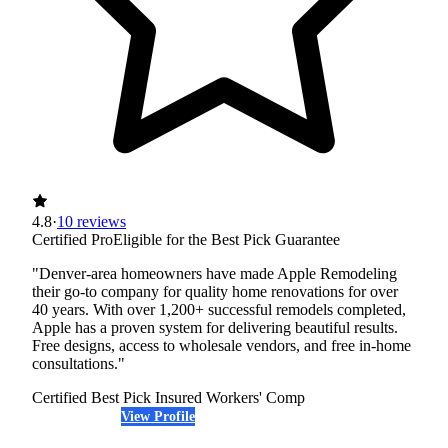
4.8
·
10 reviews
Certified Pro
Eligible for the Best Pick Guarantee
"Denver-area homeowners have made Apple Remodeling
their go-to company for quality home renovations for over
40 years. With over 1,200+ successful remodels completed,
Apple has a proven system for delivering beautiful results.
Free designs, access to wholesale vendors, and free in-home
consultations."
Certified Best Pick
Insured
Workers' Comp
View Profile
(720) 465-6068