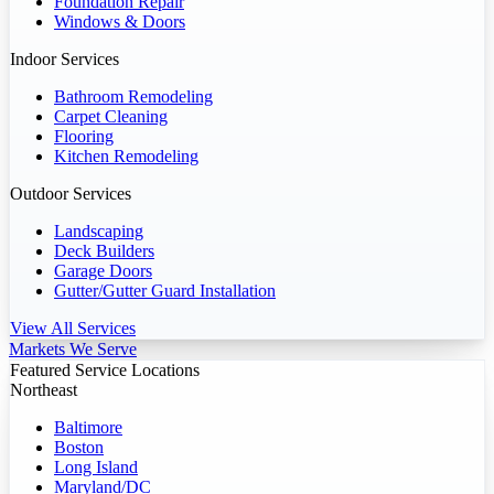
Foundation Repair
Windows & Doors
Indoor Services
Bathroom Remodeling
Carpet Cleaning
Flooring
Kitchen Remodeling
Outdoor Services
Landscaping
Deck Builders
Garage Doors
Gutter/Gutter Guard Installation
View All Services
Markets We Serve
Featured Service Locations
Northeast
Baltimore
Boston
Long Island
Maryland/DC