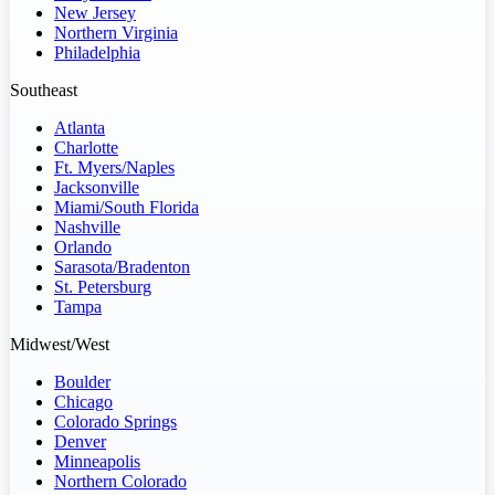
New Jersey
Northern Virginia
Philadelphia
Southeast
Atlanta
Charlotte
Ft. Myers/Naples
Jacksonville
Miami/South Florida
Nashville
Orlando
Sarasota/Bradenton
St. Petersburg
Tampa
Midwest/West
Boulder
Chicago
Colorado Springs
Denver
Minneapolis
Northern Colorado