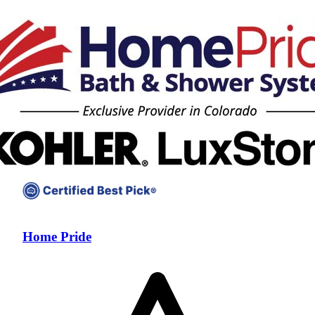
Home Pride