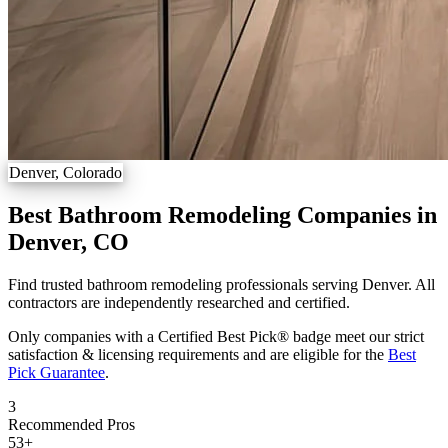
Denver, Colorado
Best Bathroom Remodeling Companies in
Denver, CO
Find trusted bathroom remodeling professionals serving Denver. All
contractors are independently researched and certified.
Only companies with a Certified Best Pick® badge meet our strict
satisfaction & licensing requirements and are eligible for the
Best
Pick Guarantee
.
3
Recommended Pros
53
+