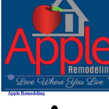
Compare companies side-by-side to find the best fit
Apple Remodeling