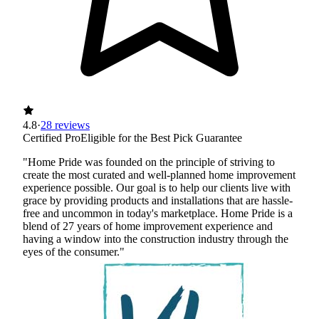
4.8
·
28 reviews
Certified Pro
Eligible for the Best Pick Guarantee
"Home Pride was founded on the principle of striving to
create the most curated and well-planned home improvement
experience possible. Our goal is to help our clients live with
grace by providing products and installations that are hassle-
free and uncommon in today's marketplace. Home Pride is a
blend of 27 years of home improvement experience and
having a window into the construction industry through the
eyes of the consumer."
Certified Best Pick
Insured
Workers' Comp
View Profile
(720) 500-8022