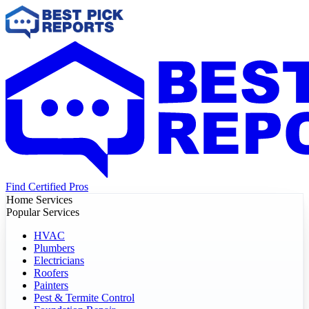
Find Certified Pros
Home Services
Popular Services
HVAC
Plumbers
Electricians
Roofers
Painters
Pest & Termite Control