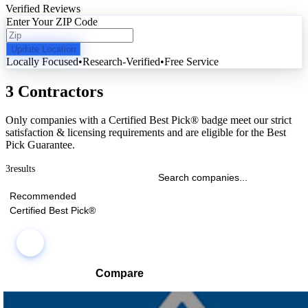
Verified Reviews
Enter Your ZIP Code
Update Location
Locally Focused
•
Research-Verified
•
Free Service
3 Contractors
Only companies with a Certified Best Pick® badge meet our strict
satisfaction & licensing requirements and are eligible for the Best
Pick Guarantee.
3
results
Recommended
Certified Best Pick®
Compare