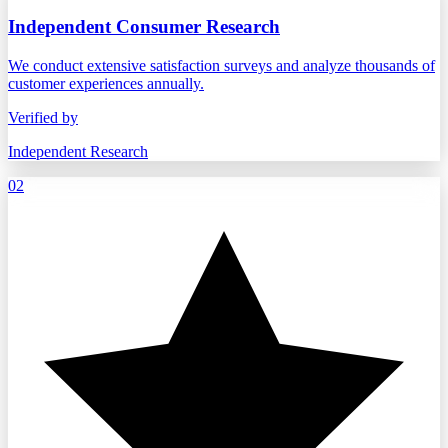
Independent Consumer Research
We conduct extensive satisfaction surveys and analyze thousands of
customer experiences annually.
Verified by
Independent Research
02