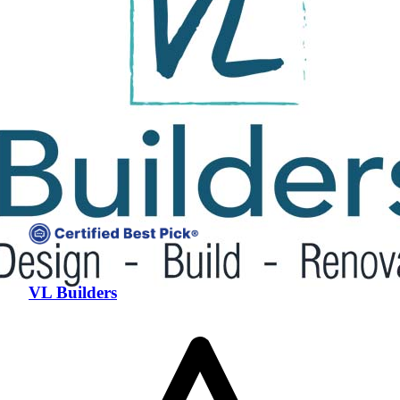
VL Builders