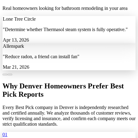
Real homeowners looking for bathroom remodeling in your area
Lone Tree Circle
"Determine whether Thermasol steam system is fully operative."
Apr 13, 2026
Allenspark
"Reduce radon, a friend can install fan"
Mar 21, 2026
Why Denver Homeowners Prefer Best
Pick Reports
Every Best Pick company in Denver is independently researched
and certified annually. We analyze thousands of customer reviews,
verify licensing and insurance, and confirm each company meets our
strict qualification standards.
01