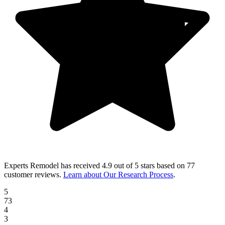
Experts Remodel
has received
4.9 out of 5 stars
based on
77
customer reviews
.
Learn about Our Research Process
.
5
73
4
3