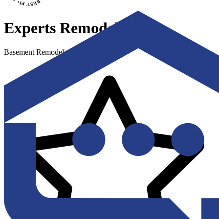
Experts Remodel
Basement Remodeling