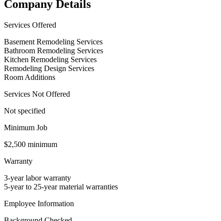
Company Details
Services Offered
Basement Remodeling Services
Bathroom Remodeling Services
Kitchen Remodeling Services
Remodeling Design Services
Room Additions
Services Not Offered
Not specified
Minimum Job
$2,500 minimum
Warranty
3-year labor warranty
5-year to 25-year material warranties
Employee Information
Background Checked