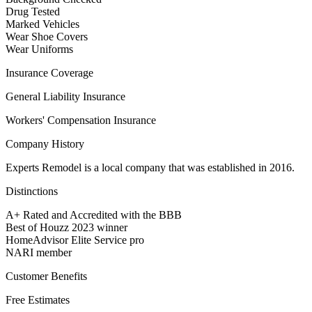
Drug Tested
Marked Vehicles
Wear Shoe Covers
Wear Uniforms
Insurance Coverage
General Liability Insurance
Workers' Compensation Insurance
Company History
Experts Remodel is a local company that was established in 2016.
Distinctions
A+ Rated and Accredited with the BBB
Best of Houzz 2023 winner
HomeAdvisor Elite Service pro
NARI member
Customer Benefits
Free Estimates