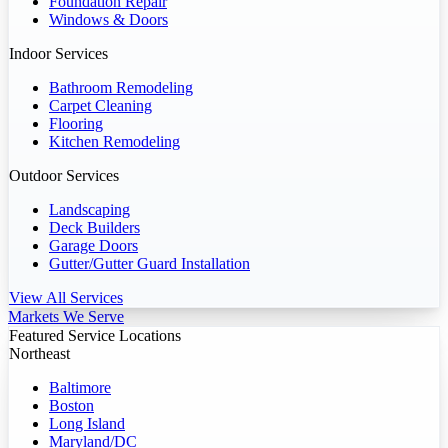
Foundation Repair
Windows & Doors
Indoor Services
Bathroom Remodeling
Carpet Cleaning
Flooring
Kitchen Remodeling
Outdoor Services
Landscaping
Deck Builders
Garage Doors
Gutter/Gutter Guard Installation
View All Services
Markets We Serve
Featured Service Locations
Northeast
Baltimore
Boston
Long Island
Maryland/DC