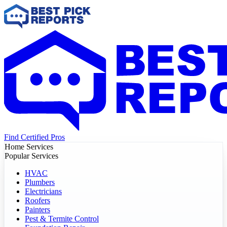
Find Certified Pros
Home Services
Popular Services
HVAC
Plumbers
Electricians
Roofers
Painters
Pest & Termite Control