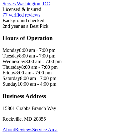
Serves Washington, DC
Licensed & Insured
77 verified reviews
Background checked
2nd year as a Best Pick
Hours of Operation
Monday
8:00 am - 7:00 pm
Tuesday
8:00 am - 7:00 pm
Wednesday
8:00 am - 7:00 pm
Thursday
8:00 am - 7:00 pm
Friday
8:00 am - 7:00 pm
Saturday
8:00 am - 7:00 pm
Sunday
10:00 am - 4:00 pm
Business Address
15801 Crabbs Branch Way
Rockville, MD 20855
About
Reviews
Service Area