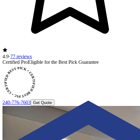
4.9
·
77 reviews
CERTIFIED BEST PICK • CERTIFIED BEST PICK
Certified Pro
Eligible for the Best Pick Guarantee
240-776-7603
Get Quote