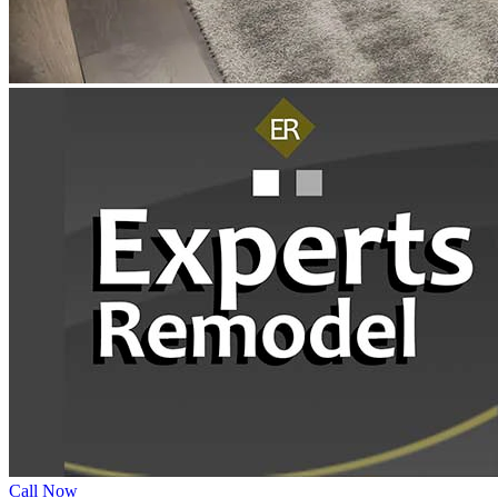
Call Now