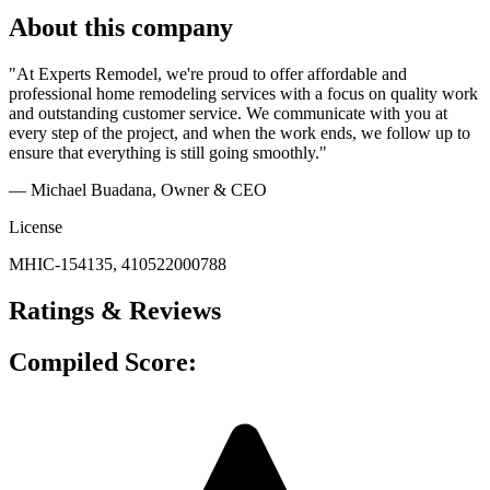
About this company
"At Experts Remodel, we're proud to offer affordable and
professional home remodeling services with a focus on quality work
and outstanding customer service. We communicate with you at
every step of the project, and when the work ends, we follow up to
ensure that everything is still going smoothly."
— Michael Buadana
, Owner & CEO
License
MHIC-154135, 410522000788
Ratings & Reviews
Compiled Score: