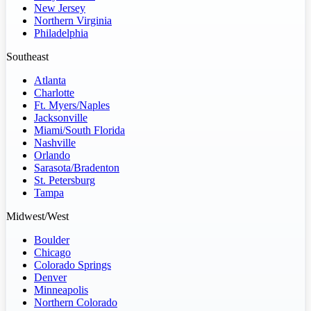
New Jersey
Northern Virginia
Philadelphia
Southeast
Atlanta
Charlotte
Ft. Myers/Naples
Jacksonville
Miami/South Florida
Nashville
Orlando
Sarasota/Bradenton
St. Petersburg
Tampa
Midwest/West
Boulder
Chicago
Colorado Springs
Denver
Minneapolis
Northern Colorado