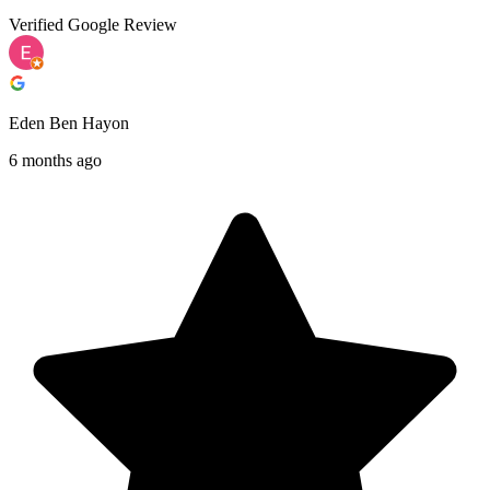
Verified Google Review
Eden Ben Hayon
6 months ago