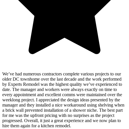
We’ve had numerous contractors complete various projects to our
older DC townhome over the last decade and the work performed
by Experts Remodel was the highest quality we’ve experienced to
date. The manager and workers were always exactly on time to
every appointment and excellent comms were maintained over the
weeklong project. I appreciated the design ideas presented by the
manager and they installed a nice workaround using shelving when
a brick wall prevented installation of a shower niche. The best part
for me was the upfront pricing with no surprises as the project
progressed. Overall, it just a great experience and we now plan to
hire them again for a kitchen remodel.