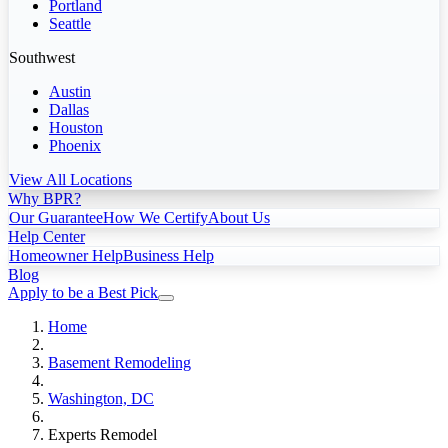
Portland
Seattle
Southwest
Austin
Dallas
Houston
Phoenix
View All Locations
Why BPR?
Our Guarantee
How We Certify
About Us
Help Center
Homeowner Help
Business Help
Blog
Apply to be a Best Pick
Home
Basement Remodeling
Washington, DC
Experts Remodel