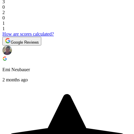
3
0
2
0
1
1
How are scores calculated?
Google Reviews
Emi Neubauer
2 months ago