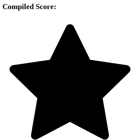
Compiled Score: