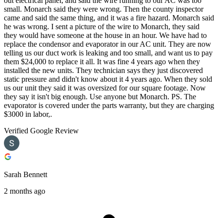
out electrical panel, and said the wire running to our AC was too
small. Monarch said they were wrong. Then the county inspector
came and said the same thing, and it was a fire hazard. Monarch said
he was wrong. I sent a picture of the wire to Monarch, they said
they would have someone at the house in an hour. We have had to
replace the condensor and evaporator in our AC unit. They are now
telling us our duct work is leaking and too small, and want us to pay
them $24,000 to replace it all. It was fine 4 years ago when they
installed the new units. They technician says they just discovered
static pressure and didn't know about it 4 years ago. When they sold
us our unit they said it was oversized for our square footage. Now
they say it isn't big enough. Use anyone but Monarch. PS. The
evaporator is covered under the parts warranty, but they are charging
$3000 in labor,.
Verified Google Review
Sarah Bennett
2 months ago