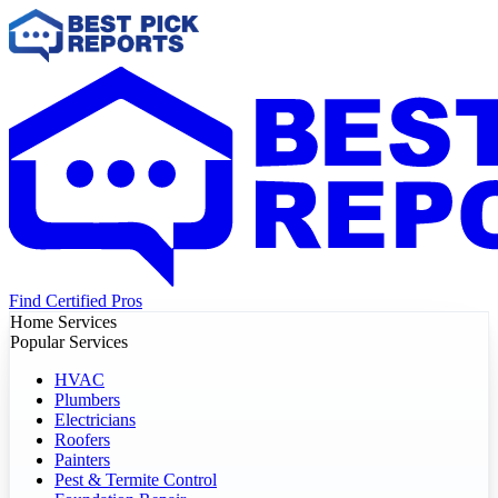
Find Certified Pros
Home Services
Popular Services
HVAC
Plumbers
Electricians
Roofers
Painters
Pest & Termite Control