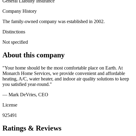
General Liability Insurance
Company History
The family-owned company was established in 2002.
Distinctions
Not specified
About this company
"Your home should be the most comfortable place on Earth. At
Monarch Home Services, we provide convenient and affordable
heating, A/C, water heater, and indoor air quality solutions to keep
you satisfied year-round."
— Mark DeVries
, CEO
License
925491
Ratings & Reviews