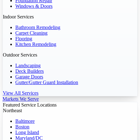
Foundation Repair
Windows & Doors
Indoor Services
Bathroom Remodeling
Carpet Cleaning
Flooring
Kitchen Remodeling
Outdoor Services
Landscaping
Deck Builders
Garage Doors
Gutter/Gutter Guard Installation
View All Services
Markets We Serve
Featured Service Locations
Northeast
Baltimore
Boston
Long Island
Maryland/DC