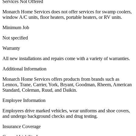
Services Not Offered
Monarch Home Services does not offer services for swamp coolers,
window A/C units, floor heaters, portable heaters, or RV units.
Minimum Job
Not specified
Warranty
All new installations and repairs come with a variety of warranties.
Additional Information
Monarch Home Services offers products from brands such as
Lennox, Trane, Carrier, York, Bryant, Goodman, Rheem, American
Standard, Coleman, Ruud, and Daikin.
Employee Information
Employees drive marked vehicles, wear uniforms and shoe covers,
and undergo background checks and drug testing.
Insurance Coverage