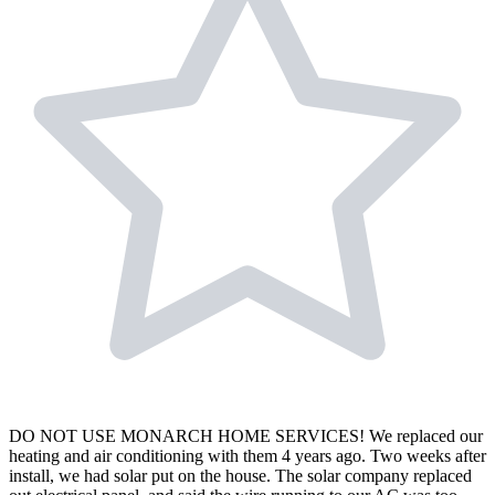
DO NOT USE MONARCH HOME SERVICES! We replaced our
heating and air conditioning with them 4 years ago. Two weeks after
install, we had solar put on the house. The solar company replaced