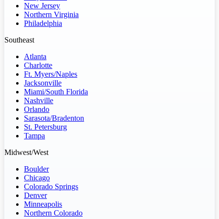
New Jersey
Northern Virginia
Philadelphia
Southeast
Atlanta
Charlotte
Ft. Myers/Naples
Jacksonville
Miami/South Florida
Nashville
Orlando
Sarasota/Bradenton
St. Petersburg
Tampa
Midwest/West
Boulder
Chicago
Colorado Springs
Denver
Minneapolis
Northern Colorado