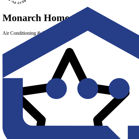
Monarch Home Services
Air Conditioning & Heating