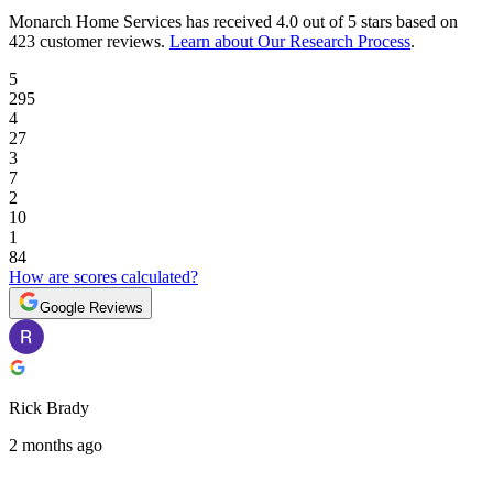
Monarch Home Services
has received
4.0 out of 5 stars
based on
423 customer reviews
.
Learn about Our Research Process
.
5
295
4
27
3
7
2
10
1
84
How are scores calculated?
Google Reviews
Rick Brady
2 months ago