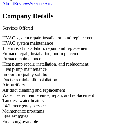
About
Reviews
Service Area
Company Details
Services Offered
HVAC system repair, installation, and replacement
HVAC system maintenance
Thermostat installation, repair, and replacement
Furnace repair, installation, and replacement
Furnace maintenance
Heat pump repair, installation, and replacement
Heat pump maintenance
Indoor air quality solutions
Ductless mini-split installation
Air purifiers
Air duct cleaning and replacement
Water heater maintenance, repair, and replacement
Tankless water heaters
24/7 emergency service
Maintenance programs
Free estimates
Financing available