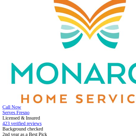
Call Now
Serves Fresno
Licensed & Insured
423 verified reviews
Background checked
2nd year as a Best Pick