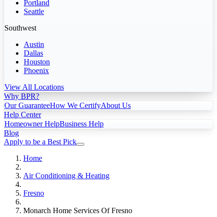
Portland
Seattle
Southwest
Austin
Dallas
Houston
Phoenix
View All Locations
Why BPR?
Our Guarantee
How We Certify
About Us
Help Center
Homeowner Help
Business Help
Blog
Apply to be a Best Pick
Home
Air Conditioning & Heating
Fresno
Monarch Home Services Of Fresno