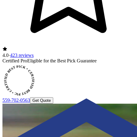
4.0
·
423 reviews
ERTIFIED BEST PICK • CERTIFIED BEST PICK
Certified Pro
Eligible for the Best Pick Guarantee
559-702-0563
Get Quote