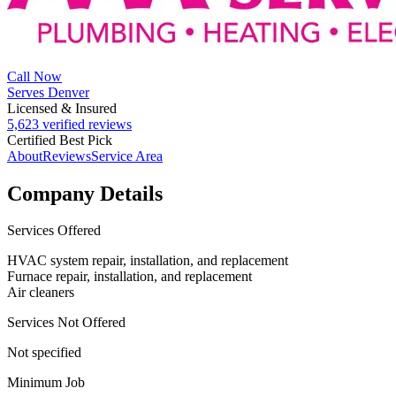
Call Now
Serves Denver
Licensed & Insured
5,623 verified reviews
Certified Best Pick
About
Reviews
Service Area
Company Details
Services Offered
HVAC system repair, installation, and replacement
Furnace repair, installation, and replacement
Air cleaners
Services Not Offered
Not specified
Minimum Job