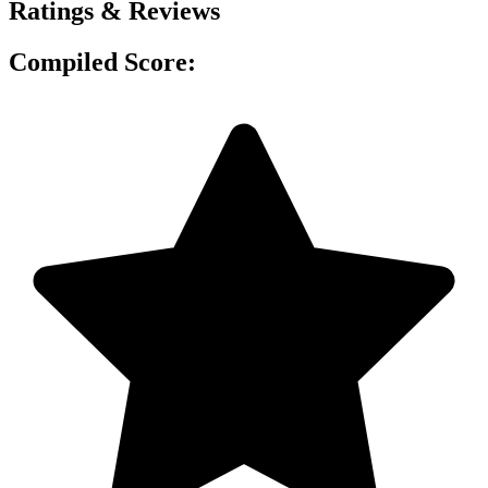
Ratings & Reviews
Compiled Score: