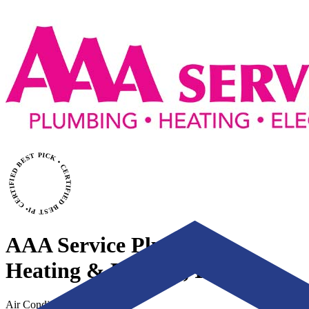
CERTIFIED BEST PICK • CERTIFIED BEST PICK
AAA Service Plumbing,
Heating & Electric, Inc.
Air Conditioning & Heating