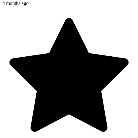
4 months ago