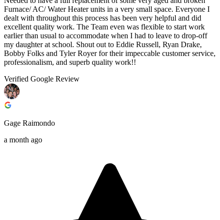
Needed to have a full replacement of some very aged and broken
Furnace/ AC/ Water Heater units in a very small space. Everyone I
dealt with throughout this process has been very helpful and did
excellent quality work. The Team even was flexible to start work
earlier than usual to accommodate when I had to leave to drop-off
my daughter at school. Shout out to Eddie Russell, Ryan Drake,
Bobby Folks and Tyler Royer for their impeccable customer service,
professionalism, and superb quality work!!
Verified Google Review
Gage Raimondo
a month ago