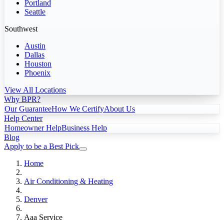
Portland
Seattle
Southwest
Austin
Dallas
Houston
Phoenix
View All Locations
Why BPR?
Our Guarantee
How We Certify
About Us
Help Center
Homeowner Help
Business Help
Blog
Apply to be a Best Pick
Home
Air Conditioning & Heating
Denver
Aaa Service