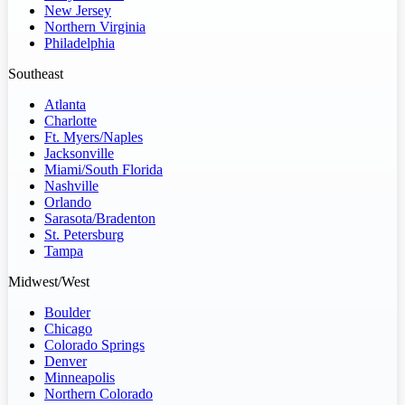
New Jersey
Northern Virginia
Philadelphia
Southeast
Atlanta
Charlotte
Ft. Myers/Naples
Jacksonville
Miami/South Florida
Nashville
Orlando
Sarasota/Bradenton
St. Petersburg
Tampa
Midwest/West
Boulder
Chicago
Colorado Springs
Denver
Minneapolis
Northern Colorado