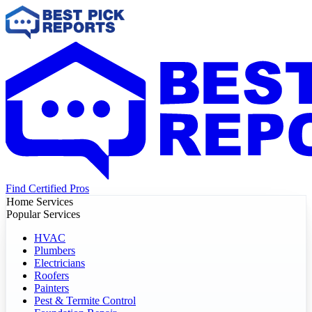
Find Certified Pros
Home Services
Popular Services
HVAC
Plumbers
Electricians
Roofers
Painters
Pest & Termite Control