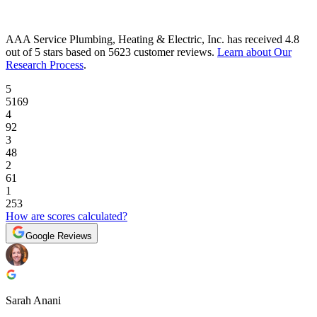
AAA Service Plumbing, Heating & Electric, Inc.
has received
4.8
out of 5 stars
based on
5623 customer reviews
.
Learn about Our
Research Process
.
5
5169
4
92
3
48
2
61
1
253
How are scores calculated?
Google Reviews
Sarah Anani