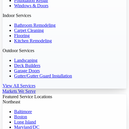
Foundation Repair
Windows & Doors
Indoor Services
Bathroom Remodeling
Carpet Cleaning
Flooring
Kitchen Remodeling
Outdoor Services
Landscaping
Deck Builders
Garage Doors
Gutter/Gutter Guard Installation
View All Services
Markets We Serve
Featured Service Locations
Northeast
Baltimore
Boston
Long Island
Maryland/DC