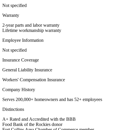
Not specified
Warranty
2-year parts and labor warranty
Lifetime workmanship warranty
Employee Information
Not specified
Insurance Coverage
General Liability Insurance
Workers' Compensation Insurance
Company History
Serves 200,000+ homeowners and has 52+ employees
Distinctions
A+ Rated and Accredited with the BBB
Food Bank of the Rockies donor
Fort Collins Area Chamber of Commerce member