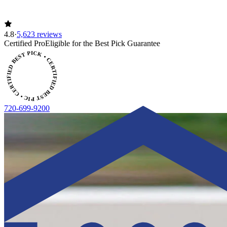
4.8
·
5,623 reviews
ERTIFIED BEST PICK • CERTIFIED BEST PICK
Certified Pro
Eligible for the Best Pick Guarantee
720-699-9200