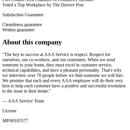
Voted a Top Workplace by The Denver Post
Satisfaction Guarantee
Cleanliness guarantee
Written guarantee
About this company
"The key to success at AAA Service is respect. Respect for
ourselves, our co-workers, and our customers. When we send
someone to your home, they must excel in customer service,
technical capabilities, and have a pleasant personality. That's why
we interview over 70 people before we find someone we will hire.
We promise that each and every AAA employee will do their very
best to help each customer have a positive and successful resolution
to the issue in their home."
— AAA Service Team
License
MP.00185577