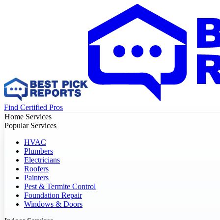
Find Certified Pros
Home Services
Popular Services
HVAC
Plumbers
Electricians
Roofers
Painters
Pest & Termite Control
Foundation Repair
Windows & Doors