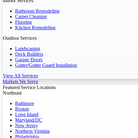
Indoor Services
Bathroom Remodeling
Carpet Cleaning
Flooring
Kitchen Remodeling
Outdoor Services
Landscaping
Deck Builders
Garage Doors
Gutter/Gutter Guard Installation
View All Services
Markets We Serve
Featured Service Locations
Northeast
Baltimore
Boston
Long Island
Maryland/DC
New Jersey
Northern Virginia
Philadelphia