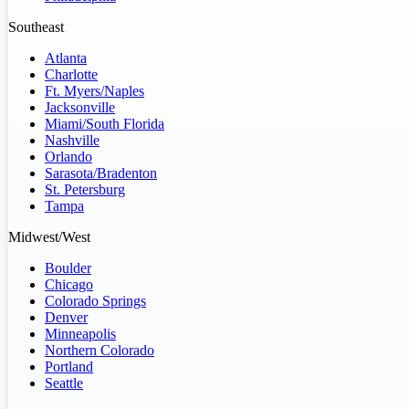
Southeast
Atlanta
Charlotte
Ft. Myers/Naples
Jacksonville
Miami/South Florida
Nashville
Orlando
Sarasota/Bradenton
St. Petersburg
Tampa
Midwest/West
Boulder
Chicago
Colorado Springs
Denver
Minneapolis
Northern Colorado
Portland
Seattle