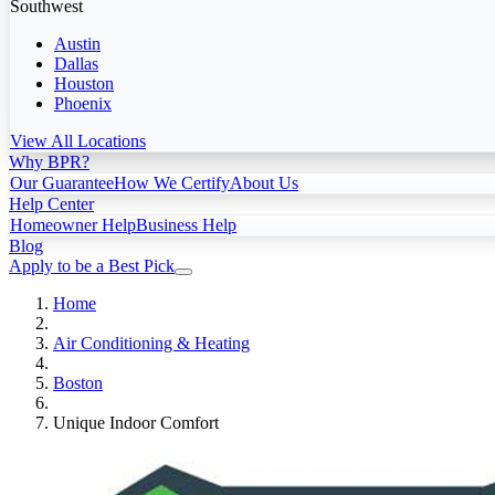
Southwest
Austin
Dallas
Houston
Phoenix
View All Locations
Why BPR?
Our Guarantee
How We Certify
About Us
Help Center
Homeowner Help
Business Help
Blog
Apply to be a Best Pick
Home
Air Conditioning & Heating
Boston
Unique Indoor Comfort