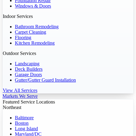
Foundation Repair
Windows & Doors
Indoor Services
Bathroom Remodeling
Carpet Cleaning
Flooring
Kitchen Remodeling
Outdoor Services
Landscaping
Deck Builders
Garage Doors
Gutter/Gutter Guard Installation
View All Services
Markets We Serve
Featured Service Locations
Northeast
Baltimore
Boston
Long Island
Maryland/DC