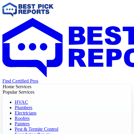
Find Certified Pros
Home Services
Popular Services
HVAC
Plumbers
Electricians
Roofers
Painters
Pest & Termite Control