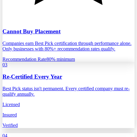
Cannot Buy Placement
Companies earn Best Pick certification through performance alone.
Only businesses with 80%+ recommendation rates qualify.
Recommendation Rate
80% minimum
03
Re-Certified Every Year
Best Pick status isn't permanent. Every certified company must re-
qualify annually.
Licensed
Insured
Verified
04