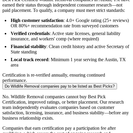
earned their status through independent consumer research—not
paid placement. To qualify, a company must meet strict standards:
High customer satisfaction
: 4.0+ Google rating (25+ reviews)
OR 80%+ recommendation rate from surveyed customers
Verified credentials
: Active state licenses, general liability
insurance, and workers' comp (where required)
Financial stability
: Clean credit history and active Secretary of
State standing
Local track record
: Minimum 1 year serving the Austin, TX
area
Certification is re-verified annually, ensuring continued
performance.
Do Wildlife Removal companies pay to be listed as Best Picks?
No. Wildlife Removal companies cannot buy Best Pick
Certification, improved ratings, or better placement. Our research
team independently evaluates companies based on customer
satisfaction, licensing, insurance, and business stability—before any
business relationship exists.
Companies that earn certification pay a participation fee after