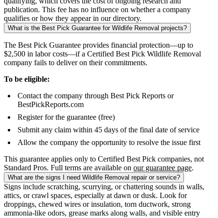
qualifying, which covers the cost of ongoing research and
publication. This fee has no influence on whether a company
qualifies or how they appear in our directory.
What is the Best Pick Guarantee for Wildlife Removal projects?
The Best Pick Guarantee provides financial protection—up to
$2,500 in labor costs—if a Certified Best Pick Wildlife Removal
company fails to deliver on their commitments.
To be eligible:
Contact the company through Best Pick Reports or
BestPickReports.com
Register for the guarantee (free)
Submit any claim within 45 days of the final date of service
Allow the company the opportunity to resolve the issue first
This guarantee applies only to Certified Best Pick companies, not
Standard Pros. Full terms are available on
our guarantee page
.
What are the signs I need Wildlife Removal repair or service?
Signs include scratching, scurrying, or chattering sounds in walls,
attics, or crawl spaces, especially at dawn or dusk. Look for
droppings, chewed wires or insulation, torn ductwork, strong
ammonia-like odors, grease marks along walls, and visible entry