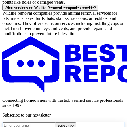
points like holes or damaged vents.
What services do Wildlife Removal companies provide?
Wildlife removal companies provide animal removal services for
rats, mice, snakes, birds, bats, skunks, raccoons, armadillos, and
opossums. They offer exclusion services including installing caps or
metal mesh over chimneys and vents, and provide repairs and
modifications to prevent future infestations.
Connecting homeowners with trusted, verified service professionals
since 1997.
Subscribe to our newsletter
Subscribe