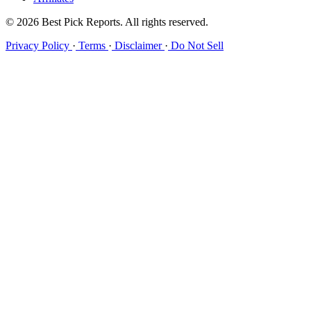
© 2026 Best Pick Reports. All rights reserved.
Privacy Policy
·
Terms
·
Disclaimer
·
Do Not Sell