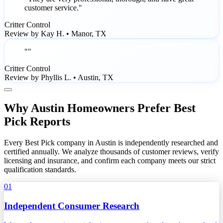
customer service."
Critter Control
Review by Kay H. • Manor, TX
""
Critter Control
Review by Phyllis L. • Austin, TX
Why Austin Homeowners Prefer Best
Pick Reports
Every Best Pick company in Austin is independently researched and
certified annually. We analyze thousands of customer reviews, verify
licensing and insurance, and confirm each company meets our strict
qualification standards.
01
Independent Consumer Research