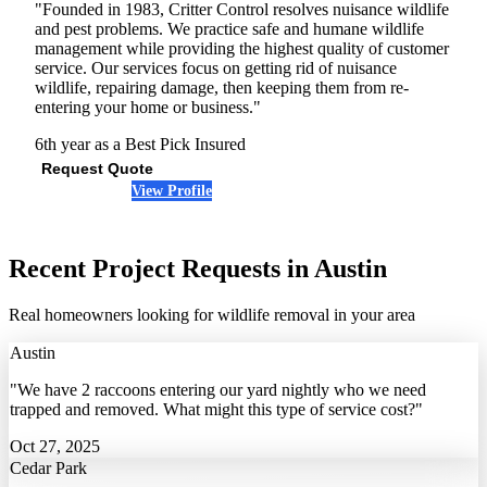
"Founded in 1983, Critter Control resolves nuisance wildlife
and pest problems. We practice safe and humane wildlife
management while providing the highest quality of customer
service. Our services focus on getting rid of nuisance
wildlife, repairing damage, then keeping them from re-
entering your home or business."
6th year as a Best Pick
Insured
Request Quote
View Profile
(512) 379-5713
Recent Project Requests in Austin
Real homeowners looking for wildlife removal in your area
Austin
"We have 2 raccoons entering our yard nightly who we need
trapped and removed. What might this type of service cost?"
Oct 27, 2025
Cedar Park