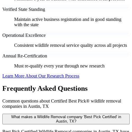
Verified State Standing
Maintain active business registration and in good standing
with the state
Operational Excellence
Consistent wildlife removal service quality across all projects
Annual Re-Certification
Must re-qualify every year through new research
Learn More About Our Research Process
Frequently Asked Questions
Common questions about Certified Best Pick® wildlife removal
companies in Austin, TX
What makes a Wildlife Removal company 'Best Pick Certified' in
Austin, TX?
Best Pick Certified Wildlife Removal companies in Austin, TX have