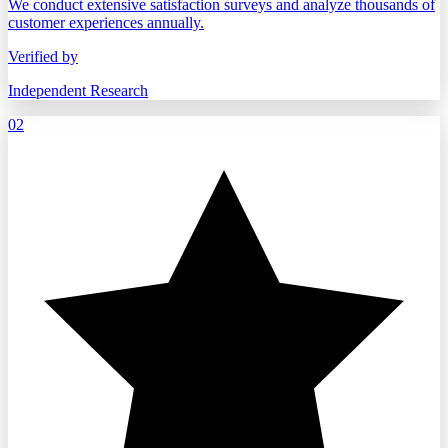
We conduct extensive satisfaction surveys and analyze thousands of
customer experiences annually.
Verified by
Independent Research
02