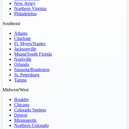
New Jersey
Northern Virginia
Philadelphia
Southeast
Atlanta
Charlotte
Ft. Myers/Naples
Jacksonville
Miami/South Florida
Nashville
Orlando
Sarasota/Bradenton
St. Petersburg
Tampa
Midwest/West
Boulder
Chicago
Colorado Springs
Denver
Minneapolis
Northern Colorado