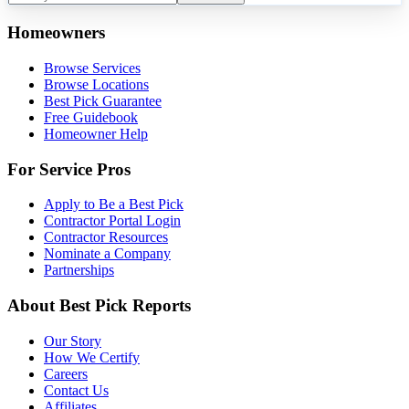
Homeowners
Browse Services
Browse Locations
Best Pick Guarantee
Free Guidebook
Homeowner Help
For Service Pros
Apply to Be a Best Pick
Contractor Portal Login
Contractor Resources
Nominate a Company
Partnerships
About Best Pick Reports
Our Story
How We Certify
Careers
Contact Us
Affiliates