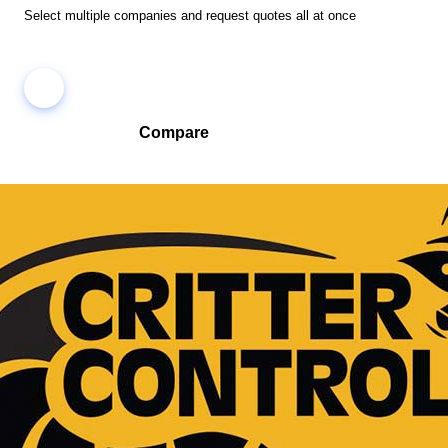
Select multiple companies and request quotes all at once
Compare
Compare companies side-by-side to find the best fit