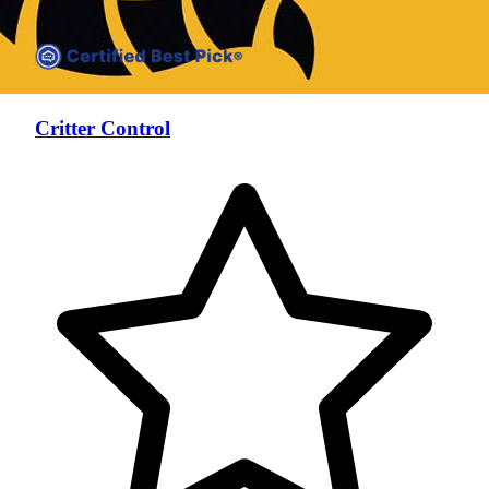
Critter Control