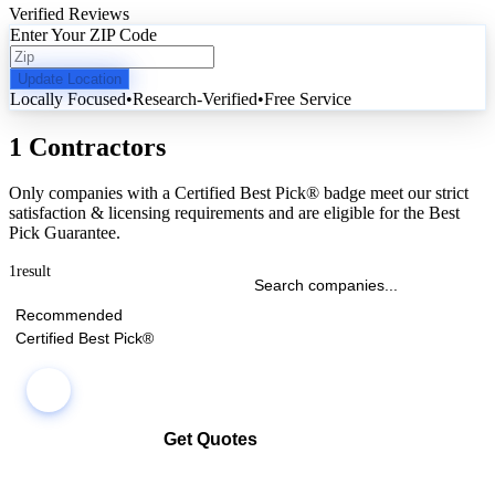
Verified Reviews
Enter Your ZIP Code
Update Location
Locally Focused
•
Research-Verified
•
Free Service
1 Contractors
Only companies with a Certified Best Pick® badge meet our strict
satisfaction & licensing requirements and are eligible for the Best
Pick Guarantee.
1
result
Recommended
Certified Best Pick®
Get Quotes