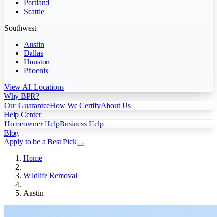
Portland
Seattle
Southwest
Austin
Dallas
Houston
Phoenix
View All Locations
Why BPR?
Our Guarantee
How We Certify
About Us
Help Center
Homeowner Help
Business Help
Blog
Apply to be a Best Pick
Home
Wildlife Removal
Austin