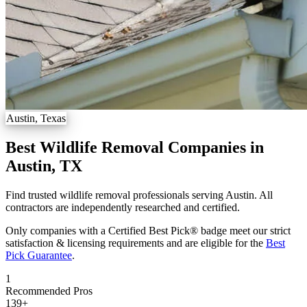
Austin, Texas
Best Wildlife Removal Companies in
Austin, TX
Find trusted wildlife removal professionals serving Austin. All
contractors are independently researched and certified.
Only companies with a Certified Best Pick® badge meet our strict
satisfaction & licensing requirements and are eligible for the
Best
Pick Guarantee
.
1
Recommended Pros
139
+