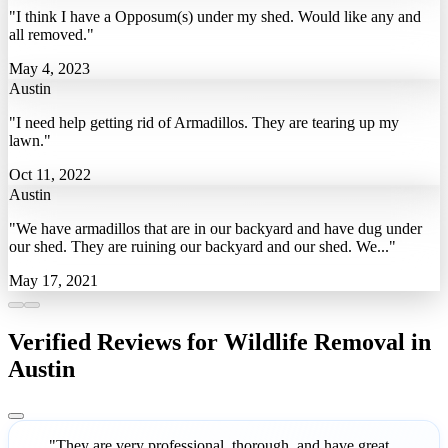
"I think I have a Opposum(s) under my shed. Would like any and
all removed."
May 4, 2023
Austin
"I need help getting rid of Armadillos. They are tearing up my
lawn."
Oct 11, 2022
Austin
"We have armadillos that are in our backyard and have dug under
our shed. They are ruining our backyard and our shed. We..."
May 17, 2021
Verified Reviews for Wildlife Removal in
Austin
"They are very professional, thorough, and have great