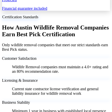
Financial guarantee included
Certification Standards
How Austin Wildlife Removal Companies
Earn Best Pick Certification
Only wildlife removal companies that meet our strict standards earn
Best Pick status.
Customer Satisfaction
Wildlife Removal companies must maintain a 4.0+ rating and
an 80% recommendation rate.
Licensing & Insurance
Current state contractor license verification and general
liability insurance for wildlife removal work
Business Stability
Minimum 1 year in business with established local presence