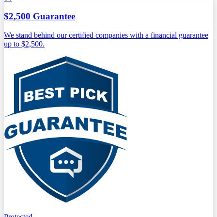
$2,500 Guarantee
We stand behind our certified companies with a financial guarantee
up to $2,500.
Protected