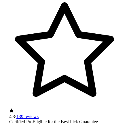
4.3
·
139 reviews
Certified Pro
Eligible for the Best Pick Guarantee