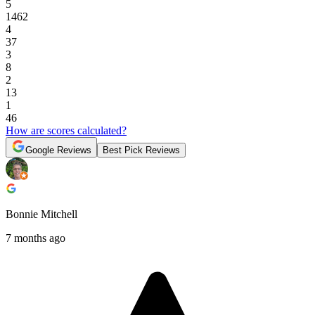
5
1462
4
37
3
8
2
13
1
46
How are scores calculated?
Google Reviews
Best Pick Reviews
Bonnie Mitchell
7 months ago