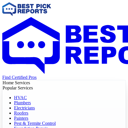
Find Certified Pros
Home Services
Popular Services
HVAC
Plumbers
Electricians
Roofers
Painters
Pest & Termite Control