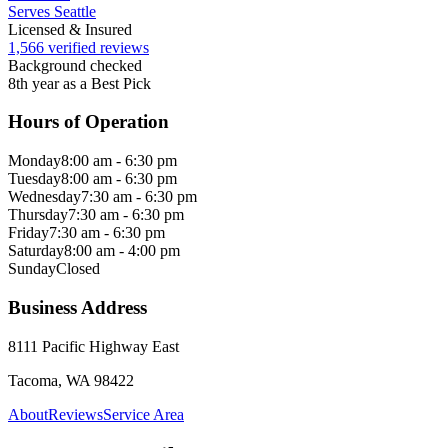
Serves Seattle
Licensed & Insured
1,566 verified reviews
Background checked
8th year as a Best Pick
Hours of Operation
Monday
8:00 am - 6:30 pm
Tuesday
8:00 am - 6:30 pm
Wednesday
7:30 am - 6:30 pm
Thursday
7:30 am - 6:30 pm
Friday
7:30 am - 6:30 pm
Saturday
8:00 am - 4:00 pm
Sunday
Closed
Business Address
8111 Pacific Highway East
Tacoma, WA 98422
About
Reviews
Service Area