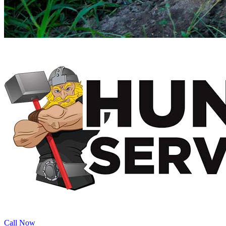
Call Now