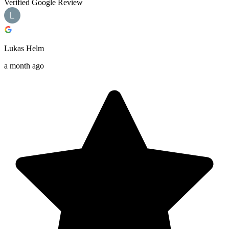
Verified Google Review
Lukas Helm
a month ago