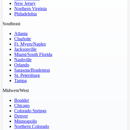
New Jersey
Northern Virginia
Philadelphia
Southeast
Atlanta
Charlotte
Ft. Myers/Naples
Jacksonville
Miami/South Florida
Nashville
Orlando
Sarasota/Bradenton
St. Petersburg
Tampa
Midwest/West
Boulder
Chicago
Colorado Springs
Denver
Minneapolis
Northern Colorado