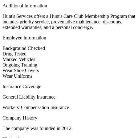
Additional Information
Hunt's Services offers a Hunt's Care Club Membership Program that
includes priority service, preventative maintenance, discounts,
extended warranties, and a personal concierge.
Employee Information
Background Checked
Drug Tested
Marked Vehicles
Ongoing Training
Wear Shoe Covers
Wear Uniforms
Insurance Coverage
General Liability Insurance
Workers' Compensation Insurance
Company History
The company was founded in 2012.