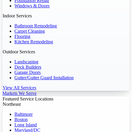
Foundation Repair
Windows & Doors
Indoor Services
Bathroom Remodeling
Carpet Cleaning
Flooring
Kitchen Remodeling
Outdoor Services
Landscaping
Deck Builders
Garage Doors
Gutter/Gutter Guard Installation
View All Services
Markets We Serve
Featured Service Locations
Northeast
Baltimore
Boston
Long Island
Maryland/DC