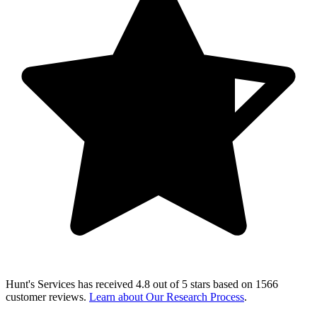
Hunt's Services
has received
4.8 out of 5 stars
based on
1566
customer reviews
.
Learn about Our Research Process
.