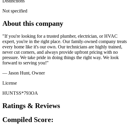
Distinctions
Not specified
About this company
"If you're looking for a trusted plumber, electrician, or HVAC
expert, you're in the right place. Our family-owned company treats
every home like it's our own. Our technicians are highly trained,
never cut corners, and always provide upfront pricing with no
pressure. We take pride in doing things the right way. We look
forward to serving you!"
— Jason Hunt
, Owner
License
HUNTSS*793OA
Ratings & Reviews
Compiled Score: