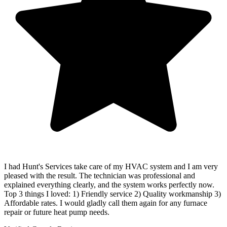
I had Hunt's Services take care of my HVAC system and I am very
pleased with the result. The technician was professional and
explained everything clearly, and the system works perfectly now.
Top 3 things I loved: 1) Friendly service 2) Quality workmanship 3)
Affordable rates. I would gladly call them again for any furnace
repair or future heat pump needs.