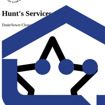
Hunt's Services
Drain/Sewer Cleaning & Repair