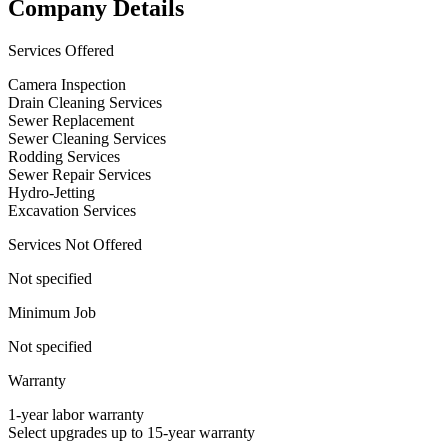
Company Details
Services Offered
Camera Inspection
Drain Cleaning Services
Sewer Replacement
Sewer Cleaning Services
Rodding Services
Sewer Repair Services
Hydro-Jetting
Excavation Services
Services Not Offered
Not specified
Minimum Job
Not specified
Warranty
1-year labor warranty
Select upgrades up to 15-year warranty