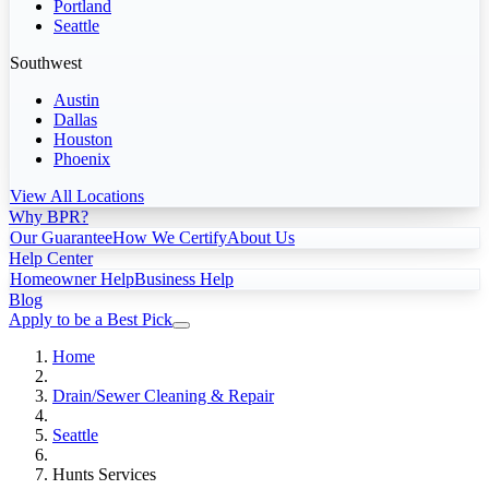
Portland
Seattle
Southwest
Austin
Dallas
Houston
Phoenix
View All Locations
Why BPR?
Our Guarantee
How We Certify
About Us
Help Center
Homeowner Help
Business Help
Blog
Apply to be a Best Pick
Home
Drain/Sewer Cleaning & Repair
Seattle
Hunts Services