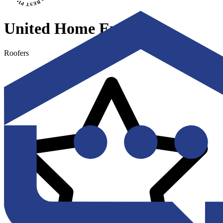
United Home Experts
Roofers