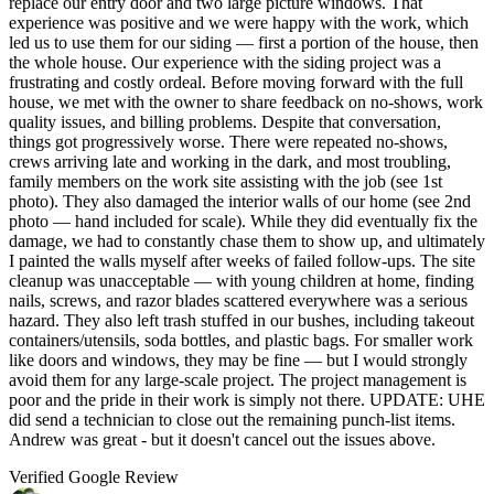
replace our entry door and two large picture windows. That
experience was positive and we were happy with the work, which
led us to use them for our siding — first a portion of the house, then
the whole house. Our experience with the siding project was a
frustrating and costly ordeal. Before moving forward with the full
house, we met with the owner to share feedback on no-shows, work
quality issues, and billing problems. Despite that conversation,
things got progressively worse. There were repeated no-shows,
crews arriving late and working in the dark, and most troubling,
family members on the work site assisting with the job (see 1st
photo). They also damaged the interior walls of our home (see 2nd
photo — hand included for scale). While they did eventually fix the
damage, we had to constantly chase them to show up, and ultimately
I painted the walls myself after weeks of failed follow-ups. The site
cleanup was unacceptable — with young children at home, finding
nails, screws, and razor blades scattered everywhere was a serious
hazard. They also left trash stuffed in our bushes, including takeout
containers/utensils, soda bottles, and plastic bags. For smaller work
like doors and windows, they may be fine — but I would strongly
avoid them for any large-scale project. The project management is
poor and the pride in their work is simply not there. UPDATE: UHE
did send a technician to close out the remaining punch-list items.
Andrew was great - but it doesn't cancel out the issues above.
Verified Google Review