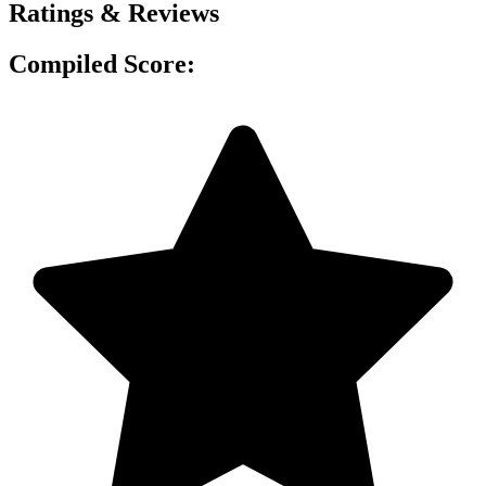
Ratings & Reviews
Compiled Score: