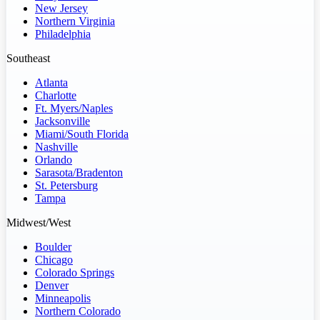
New Jersey
Northern Virginia
Philadelphia
Southeast
Atlanta
Charlotte
Ft. Myers/Naples
Jacksonville
Miami/South Florida
Nashville
Orlando
Sarasota/Bradenton
St. Petersburg
Tampa
Midwest/West
Boulder
Chicago
Colorado Springs
Denver
Minneapolis
Northern Colorado