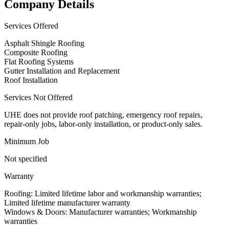
Company Details
Services Offered
Asphalt Shingle Roofing
Composite Roofing
Flat Roofing Systems
Gutter Installation and Replacement
Roof Installation
Services Not Offered
UHE does not provide roof patching, emergency roof repairs,
repair-only jobs, labor-only installation, or product-only sales.
Minimum Job
Not specified
Warranty
Roofing: Limited lifetime labor and workmanship warranties;
Limited lifetime manufacturer warranty
Windows & Doors: Manufacturer warranties; Workmanship
warranties