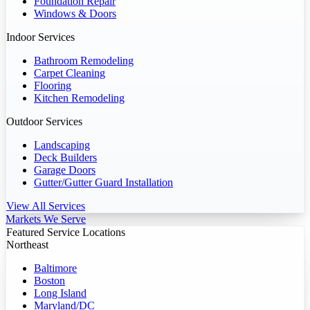
Foundation Repair
Windows & Doors
Indoor Services
Bathroom Remodeling
Carpet Cleaning
Flooring
Kitchen Remodeling
Outdoor Services
Landscaping
Deck Builders
Garage Doors
Gutter/Gutter Guard Installation
View All Services
Markets We Serve
Featured Service Locations
Northeast
Baltimore
Boston
Long Island
Maryland/DC