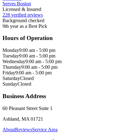
Serves Boston
Licensed & Insured
228 verified reviews
Background checked
9th year as a Best Pick
Hours of Operation
Monday
9:00 am - 5:00 pm
Tuesday
9:00 am - 5:00 pm
Wednesday
9:00 am - 5:00 pm
Thursday
9:00 am - 5:00 pm
Friday
9:00 am - 5:00 pm
Saturday
Closed
Sunday
Closed
Business Address
60 Pleasant Street Suite 1
Ashland, MA 01721
About
Reviews
Service Area