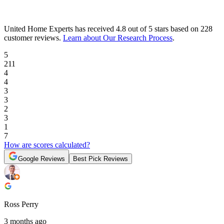
United Home Experts
has received
4.8 out of 5 stars
based on
228
customer reviews
.
Learn about Our Research Process
.
5
211
4
4
3
3
2
3
1
7
How are scores calculated?
Google Reviews
Best Pick Reviews
Ross Perry
3 months ago