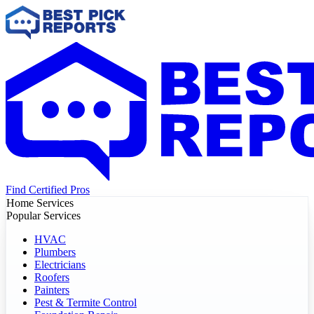
Find Certified Pros
Home Services
Popular Services
HVAC
Plumbers
Electricians
Roofers
Painters
Pest & Termite Control