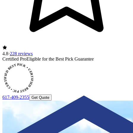
4.8
·
228 reviews
Certified Pro
Eligible for the Best Pick Guarantee
CERTIFIED BEST PICK • CERTIFIED BEST PICK
617-409-2355
Get Quote