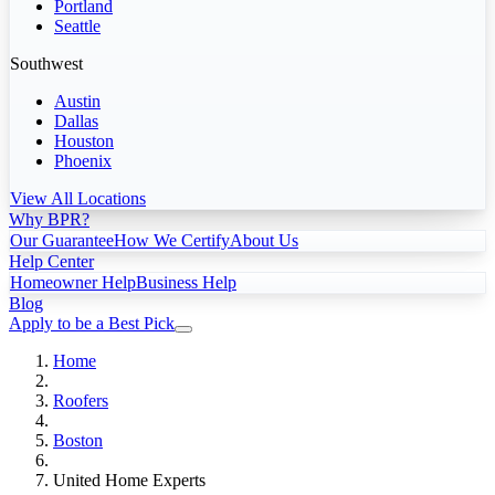
Portland
Seattle
Southwest
Austin
Dallas
Houston
Phoenix
View All Locations
Why BPR?
Our Guarantee
How We Certify
About Us
Help Center
Homeowner Help
Business Help
Blog
Apply to be a Best Pick
Home
Roofers
Boston
United Home Experts