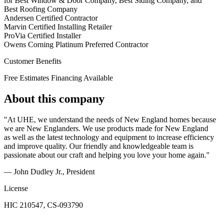
for Best Window & Door Company, Best Siding Company, and
Best Roofing Company
Andersen Certified Contractor
Marvin Certified Installing Retailer
ProVia Certified Installer
Owens Corning Platinum Preferred Contractor
Customer Benefits
Free Estimates
Financing Available
About this company
"At UHE, we understand the needs of New England homes because
we are New Englanders. We use products made for New England
as well as the latest technology and equipment to increase efficiency
and improve quality. Our friendly and knowledgeable team is
passionate about our craft and helping you love your home again."
— John Dudley Jr.
, President
License
HIC 210547, CS-093790