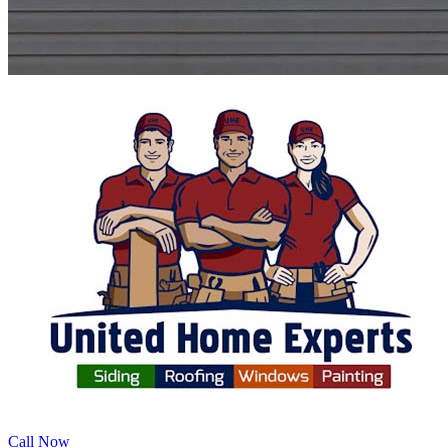
Call Now