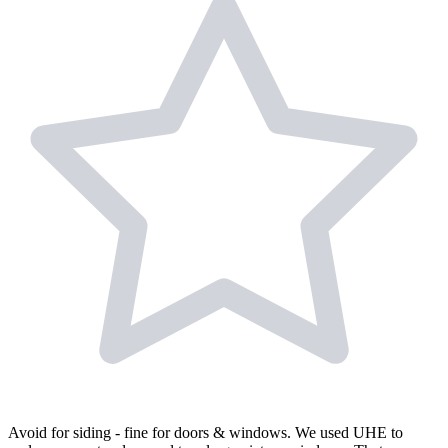
Avoid for siding - fine for doors & windows. We used UHE to