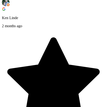
Ken Linde
2 months ago