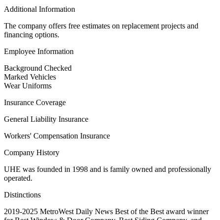
Additional Information
The company offers free estimates on replacement projects and
financing options.
Employee Information
Background Checked
Marked Vehicles
Wear Uniforms
Insurance Coverage
General Liability Insurance
Workers' Compensation Insurance
Company History
UHE was founded in 1998 and is family owned and professionally
operated.
Distinctions
2019-2025 MetroWest Daily News Best of the Best award winner