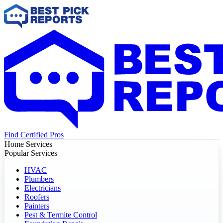
Find Certified Pros
Home Services
Popular Services
HVAC
Plumbers
Electricians
Roofers
Painters
Pest & Termite Control