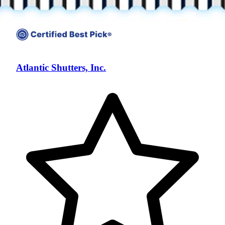
Atlantic Shutters, Inc.