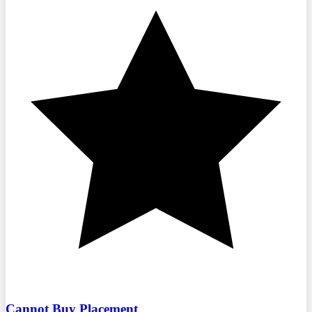
Cannot Buy Placement