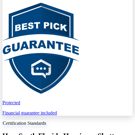
Protected
Financial guarantee included
Certification Standards