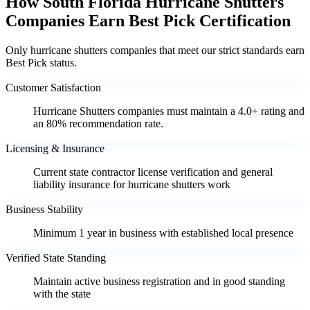
How South Florida Hurricane Shutters
Companies Earn Best Pick Certification
Only hurricane shutters companies that meet our strict standards earn
Best Pick status.
Customer Satisfaction
Hurricane Shutters companies must maintain a 4.0+ rating and
an 80% recommendation rate.
Licensing & Insurance
Current state contractor license verification and general
liability insurance for hurricane shutters work
Business Stability
Minimum 1 year in business with established local presence
Verified State Standing
Maintain active business registration and in good standing
with the state