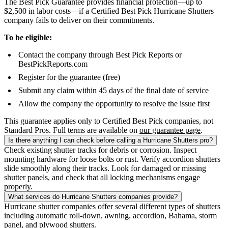
The Best Pick Guarantee provides financial protection—up to
$2,500 in labor costs—if a Certified Best Pick Hurricane Shutters
company fails to deliver on their commitments.
To be eligible:
Contact the company through Best Pick Reports or
BestPickReports.com
Register for the guarantee (free)
Submit any claim within 45 days of the final date of service
Allow the company the opportunity to resolve the issue first
This guarantee applies only to Certified Best Pick companies, not
Standard Pros. Full terms are available on
our guarantee page
.
Is there anything I can check before calling a Hurricane Shutters pro?
Check existing shutter tracks for debris or corrosion. Inspect
mounting hardware for loose bolts or rust. Verify accordion shutters
slide smoothly along their tracks. Look for damaged or missing
shutter panels, and check that all locking mechanisms engage
properly.
What services do Hurricane Shutters companies provide?
Hurricane shutter companies offer several different types of shutters
including automatic roll-down, awning, accordion, Bahama, storm
panel, and plywood shutters.