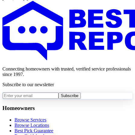
Connecting homeowners with trusted, verified service professionals
since 1997.
Subscribe to our newsletter
Subscribe
Homeowners
Browse Services
Browse Locations
Best Pick Guarantee