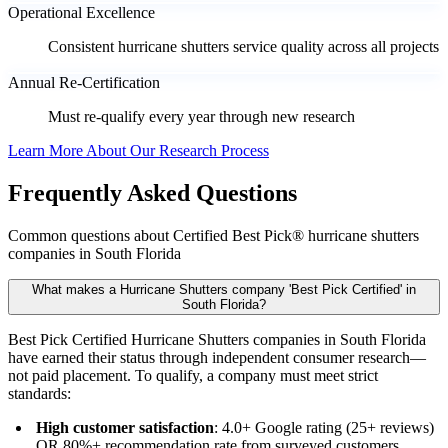
Operational Excellence
Consistent hurricane shutters service quality across all projects
Annual Re-Certification
Must re-qualify every year through new research
Learn More About Our Research Process
Frequently Asked Questions
Common questions about Certified Best Pick® hurricane shutters
companies in South Florida
What makes a Hurricane Shutters company 'Best Pick Certified' in
South Florida?
Best Pick Certified Hurricane Shutters companies in South Florida
have earned their status through independent consumer research—
not paid placement. To qualify, a company must meet strict
standards:
High customer satisfaction
: 4.0+ Google rating (25+ reviews)
OR 80%+ recommendation rate from surveyed customers