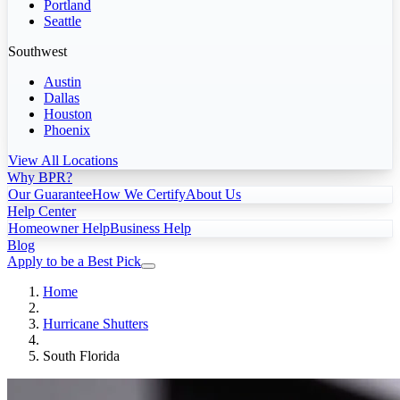
Portland
Seattle
Southwest
Austin
Dallas
Houston
Phoenix
View All Locations
Why BPR?
Our Guarantee
How We Certify
About Us
Help Center
Homeowner Help
Business Help
Blog
Apply to be a Best Pick
Home
Hurricane Shutters
South Florida