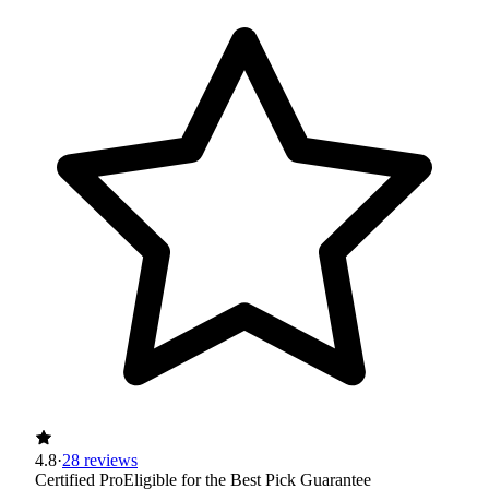
4.8
·
28 reviews
Certified Pro
Eligible for the Best Pick Guarantee