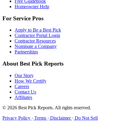
Free Guidebook
Homeowner Help
For Service Pros
Apply to Be a Best Pick
Contractor Portal Login
Contractor Resources
Nominate a Company
Partnerships
About Best Pick Reports
Our Story
How We Certify
Careers
Contact Us
Affiliates
© 2026 Best Pick Reports. All rights reserved.
Privacy Policy
·
Terms
·
Disclaimer
·
Do Not Sell