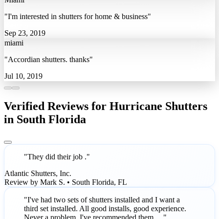
"I'm interested in shutters for home & business"
Sep 23, 2019
miami
"Accordian shutters. thanks"
Jul 10, 2019
Verified Reviews for Hurricane Shutters
in South Florida
"They did their job ."
Atlantic Shutters, Inc.
Review by Mark S. • South Florida, FL
"I've had two sets of shutters installed and I want a
third set installed. All good installs, good experience.
Never a problem. I've recommended them …"