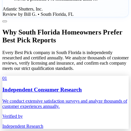
Atlantic Shutters, Inc.
Review by Bill G. • South Florida, FL
Why South Florida Homeowners Prefer
Best Pick Reports
Every Best Pick company in South Florida is independently
researched and certified annually. We analyze thousands of customer
reviews, verify licensing and insurance, and confirm each company
meets our strict qualification standards.
01
Independent Consumer Research
We conduct extensive satisfaction surveys and analyze thousands of
customer experiences annually.
Verified by
Independent Research