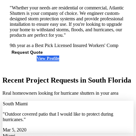
"Whether your needs are residential or commercial, Atlantic
Shutters is your company of choice. We engineer custom-
designed storm protection systems and provide professional
installation to ensure easy use. If you're looking to upgrade
your home to withstand storms, floods, and hurricanes, our
products are perfect for you."
9th year as a Best Pick
Licensed
Insured
Workers' Comp
Request Quote
View Profile
(954) 637-6538
Recent Project Requests in South Florida
Real homeowners looking for hurricane shutters in your area
South Miami
"Outdoor covered patio that I would like to protect during
hurricanes."
Mar 5, 2020
Miami