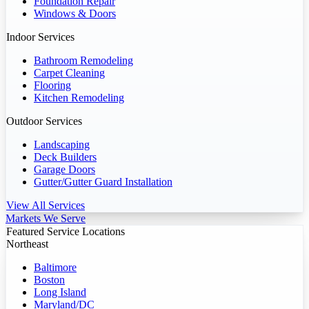
Foundation Repair
Windows & Doors
Indoor Services
Bathroom Remodeling
Carpet Cleaning
Flooring
Kitchen Remodeling
Outdoor Services
Landscaping
Deck Builders
Garage Doors
Gutter/Gutter Guard Installation
View All Services
Markets We Serve
Featured Service Locations
Northeast
Baltimore
Boston
Long Island
Maryland/DC