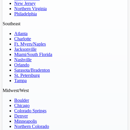
New Jersey
Northern Virginia
Philadelphia
Southeast
Atlanta
Charlotte
Ft. Myers/Naples
Jacksonville
Miami/South Florida
Nashville
Orlando
Sarasota/Bradenton
St. Petersburg
Tampa
Midwest/West
Boulder
Chicago
Colorado Springs
Denver
Minneapolis
Northern Colorado