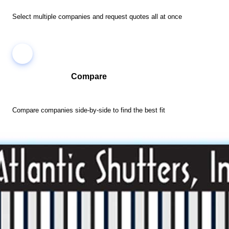
Select multiple companies and request quotes all at once
Compare
Compare companies side-by-side to find the best fit