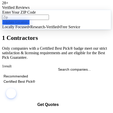
28
+
Verified Reviews
Enter Your ZIP Code
Update Location
Locally Focused
•
Research-Verified
•
Free Service
1 Contractors
Only companies with a Certified Best Pick® badge meet our strict
satisfaction & licensing requirements and are eligible for the Best
Pick Guarantee.
1
result
Recommended
Certified Best Pick®
Get Quotes