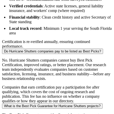
Verified credentials
: Active state licenses, general liability
insurance, and workers' comp (where required)
Financial stability
: Clean credit history and active Secretary of
State standing
Local track record
: Minimum 1 year serving the South Florida
area
Certification is re-verified annually, ensuring continued
performance.
Do Hurricane Shutters companies pay to be listed as Best Picks?
No. Hurricane Shutters companies cannot buy Best Pick
Certification, improved ratings, or better placement. Our research
team independently evaluates companies based on customer
satisfaction, licensing, insurance, and business stability—before any
business relationship exists.
Companies that earn certification pay a participation fee after
qualifying, which covers the cost of ongoing research and
publication. This fee has no influence on whether a company
qualifies or how they appear in our directory.
What is the Best Pick Guarantee for Hurricane Shutters projects?