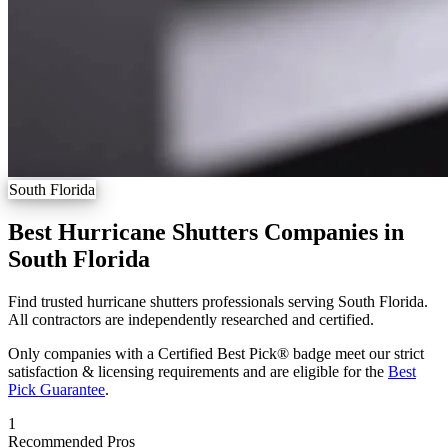
South Florida
Best Hurricane Shutters Companies in
South Florida
Find trusted hurricane shutters professionals serving South Florida.
All contractors are independently researched and certified.
Only companies with a Certified Best Pick® badge meet our strict
satisfaction & licensing requirements and are eligible for the
Best
Pick Guarantee
.
1
Recommended Pros