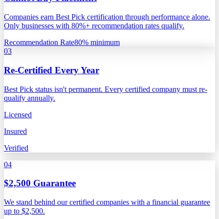
Companies earn Best Pick certification through performance alone.
Only businesses with 80%+ recommendation rates qualify.
Recommendation Rate
80% minimum
03
Re-Certified Every Year
Best Pick status isn't permanent. Every certified company must re-
qualify annually.
Licensed
Insured
Verified
04
$2,500 Guarantee
We stand behind our certified companies with a financial guarantee
up to $2,500.