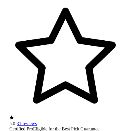
5.0
·
31 reviews
Certified Pro
Eligible for the Best Pick Guarantee