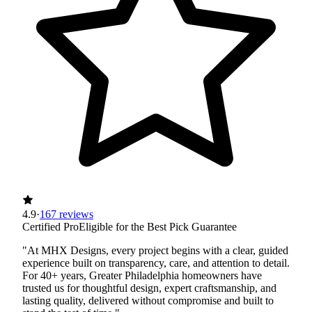
4.9
·
167 reviews
Certified Pro
Eligible for the Best Pick Guarantee
"At MHX Designs, every project begins with a clear, guided
experience built on transparency, care, and attention to detail.
For 40+ years, Greater Philadelphia homeowners have
trusted us for thoughtful design, expert craftsmanship, and
lasting quality, delivered without compromise and built to