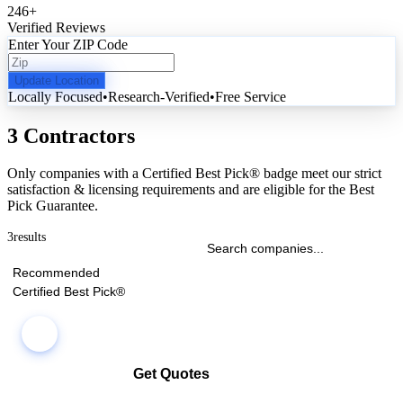
246
+
Verified Reviews
Enter Your ZIP Code
Update Location
Locally Focused
•
Research-Verified
•
Free Service
3 Contractors
Only companies with a Certified Best Pick® badge meet our strict
satisfaction & licensing requirements and are eligible for the Best
Pick Guarantee.
3
results
Recommended
Certified Best Pick®
Get Quotes