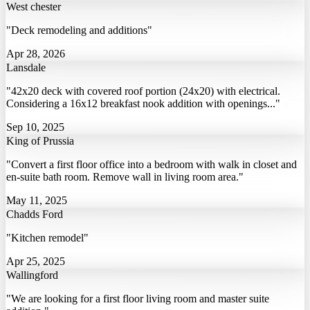
West chester
"Deck remodeling and additions"
Apr 28, 2026
Lansdale
"42x20 deck with covered roof portion (24x20) with electrical.
Considering a 16x12 breakfast nook addition with openings..."
Sep 10, 2025
King of Prussia
"Convert a first floor office into a bedroom with walk in closet and
en-suite bath room. Remove wall in living room area."
May 11, 2025
Chadds Ford
"Kitchen remodel"
Apr 25, 2025
Wallingford
"We are looking for a first floor living room and master suite