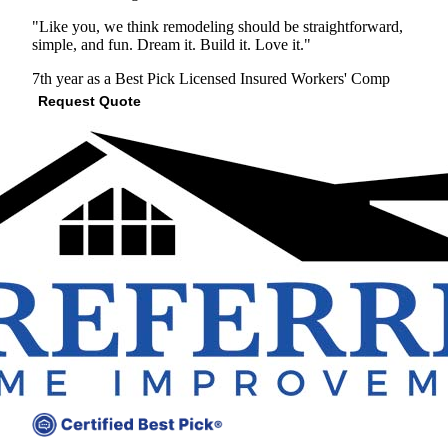
"Like you, we think remodeling should be straightforward,
simple, and fun. Dream it. Build it. Love it."
7th year as a Best Pick
Licensed
Insured
Workers' Comp
Request Quote
View Profile
(610) 343-1413