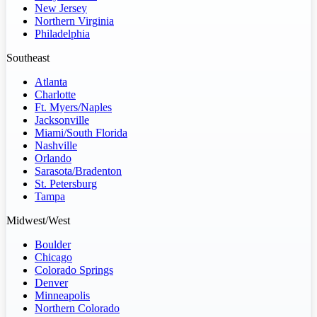
New Jersey
Northern Virginia
Philadelphia
Southeast
Atlanta
Charlotte
Ft. Myers/Naples
Jacksonville
Miami/South Florida
Nashville
Orlando
Sarasota/Bradenton
St. Petersburg
Tampa
Midwest/West
Boulder
Chicago
Colorado Springs
Denver
Minneapolis
Northern Colorado