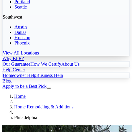
Portland
Seattle
Southwest
Austin
Dallas
Houston
Phoenix
View All Locations
Why BPR?
Our Guarantee
How We Certify
About Us
Help Center
Homeowner Help
Business Help
Blog
Apply to be a Best Pick
Home
Home Remodeling & Additions
Philadelphia