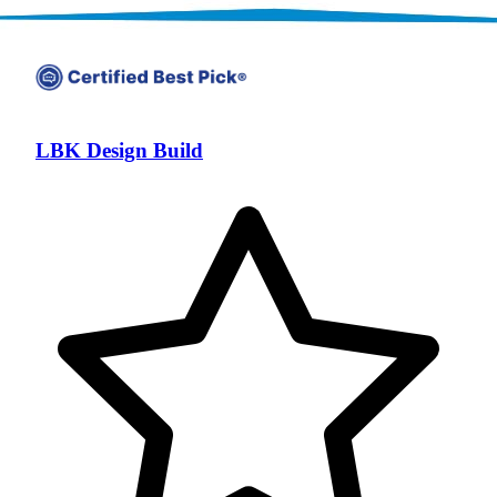
LBK Design Build