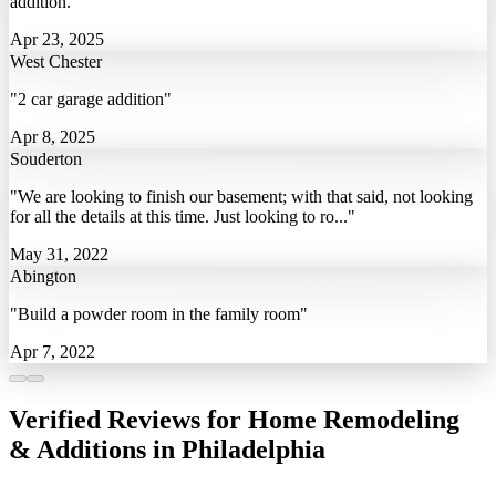
addition."
Apr 23, 2025
West Chester
"2 car garage addition"
Apr 8, 2025
Souderton
"We are looking to finish our basement; with that said, not looking
for all the details at this time. Just looking to ro..."
May 31, 2022
Abington
"Build a powder room in the family room"
Apr 7, 2022
Verified Reviews for Home Remodeling
& Additions in Philadelphia