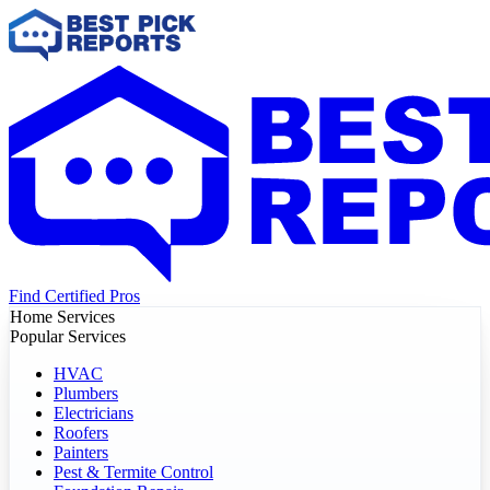
Find Certified Pros
Home Services
Popular Services
HVAC
Plumbers
Electricians
Roofers
Painters
Pest & Termite Control