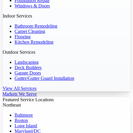
Foundation Repair
Windows & Doors
Indoor Services
Bathroom Remodeling
Carpet Cleaning
Flooring
Kitchen Remodeling
Outdoor Services
Landscaping
Deck Builders
Garage Doors
Gutter/Gutter Guard Installation
View All Services
Markets We Serve
Featured Service Locations
Northeast
Baltimore
Boston
Long Island
Maryland/DC