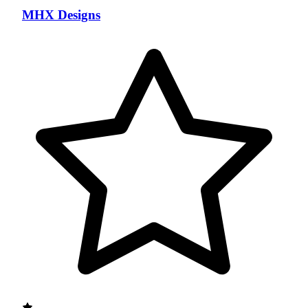
MHX Designs