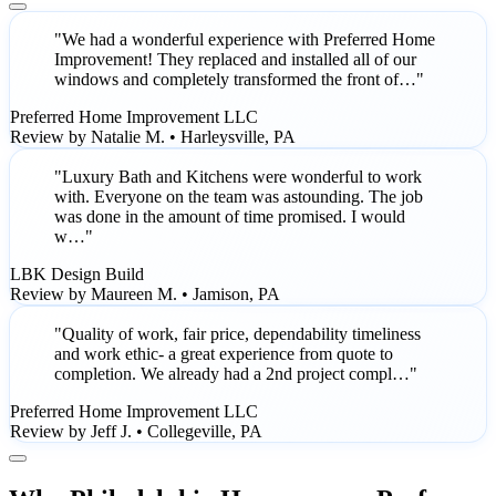
"We had a wonderful experience with Preferred Home
Improvement! They replaced and installed all of our
windows and completely transformed the front of…"
Preferred Home Improvement LLC
Review by Natalie M. • Harleysville, PA
"Luxury Bath and Kitchens were wonderful to work
with. Everyone on the team was astounding. The job
was done in the amount of time promised. I would
w…"
LBK Design Build
Review by Maureen M. • Jamison, PA
"Quality of work, fair price, dependability timeliness
and work ethic- a great experience from quote to
completion. We already had a 2nd project compl…"
Preferred Home Improvement LLC
Review by Jeff J. • Collegeville, PA