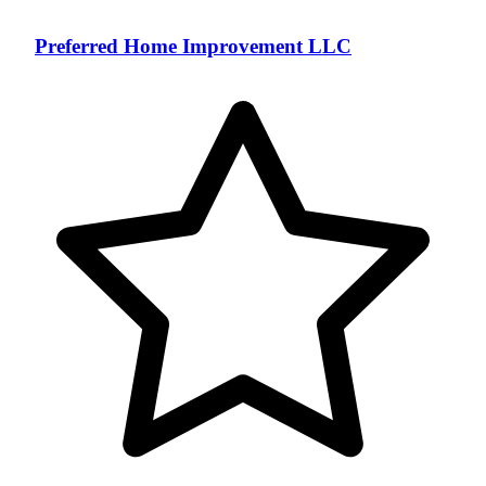
Preferred Home Improvement LLC