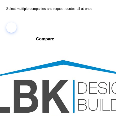
Select multiple companies and request quotes all at once
Compare
Compare companies side-by-side to find the best fit