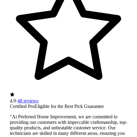
4.9
·
48 reviews
Certified Pro
Eligible for the Best Pick Guarantee
"At Preferred Home Improvement, we are committed to
providing our customers with impeccable craftsmanship, top-
quality products, and unbeatable customer service. Our
technicians are skilled in many different areas, ensuring you