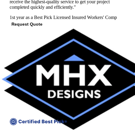
receive the highest-quality service to get your project
completed quickly and efficiently."
1st year as a Best Pick
Licensed
Insured
Workers' Comp
Request Quote
View Profile
(610) 819-7779