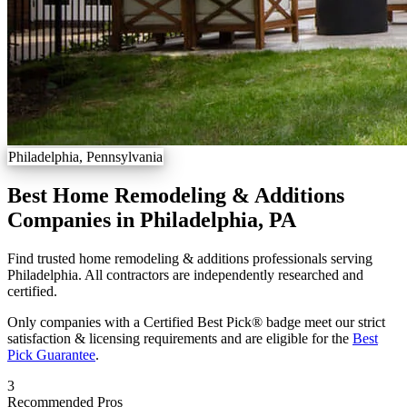
Philadelphia, Pennsylvania
Best Home Remodeling & Additions
Companies in Philadelphia, PA
Find trusted home remodeling & additions professionals serving
Philadelphia. All contractors are independently researched and
certified.
Only companies with a Certified Best Pick® badge meet our strict
satisfaction & licensing requirements and are eligible for the
Best
Pick Guarantee
.
3
Recommended Pros