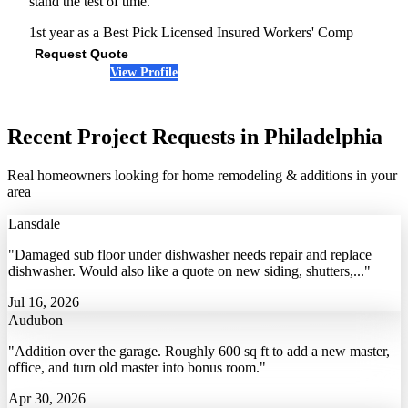
stand the test of time."
1st year as a Best Pick
Licensed
Insured
Workers' Comp
Request Quote
View Profile
(610) 624-6288
Recent Project Requests in Philadelphia
Real homeowners looking for home remodeling & additions in your
area
Lansdale
"Damaged sub floor under dishwasher needs repair and replace
dishwasher. Would also like a quote on new siding, shutters,..."
Jul 16, 2026
Audubon
"Addition over the garage. Roughly 600 sq ft to add a new master,
office, and turn old master into bonus room."
Apr 30, 2026