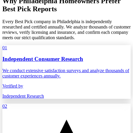
Why Philadelphia Homeowners Prefer
Best Pick Reports
Every Best Pick company in Philadelphia is independently
researched and certified annually. We analyze thousands of customer
reviews, verify licensing and insurance, and confirm each company
meets our strict qualification standards.
01
Independent Consumer Research
We conduct extensive satisfaction surveys and analyze thousands of
customer experiences annually.
Verified by
Independent Research
02