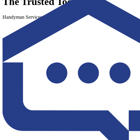
The Trusted Toolbox
Handyman Services