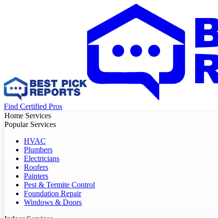
Find Certified Pros
Home Services
Popular Services
HVAC
Plumbers
Electricians
Roofers
Painters
Pest & Termite Control
Foundation Repair
Windows & Doors