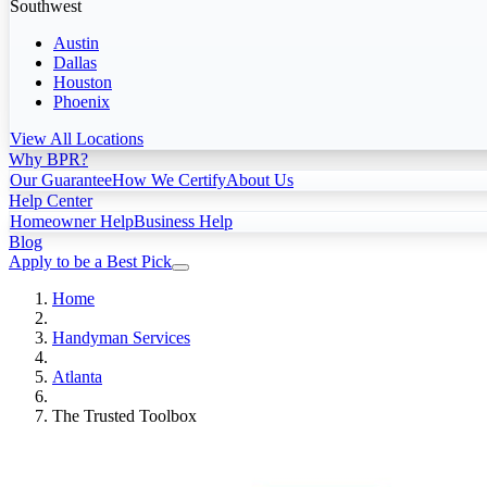
Southwest
Austin
Dallas
Houston
Phoenix
View All Locations
Why BPR?
Our Guarantee
How We Certify
About Us
Help Center
Homeowner Help
Business Help
Blog
Apply to be a Best Pick
Home
Handyman Services
Atlanta
The Trusted Toolbox