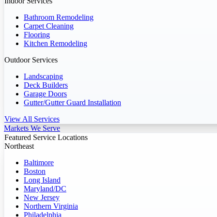
Indoor Services
Bathroom Remodeling
Carpet Cleaning
Flooring
Kitchen Remodeling
Outdoor Services
Landscaping
Deck Builders
Garage Doors
Gutter/Gutter Guard Installation
View All Services
Markets We Serve
Featured Service Locations
Northeast
Baltimore
Boston
Long Island
Maryland/DC
New Jersey
Northern Virginia
Philadelphia