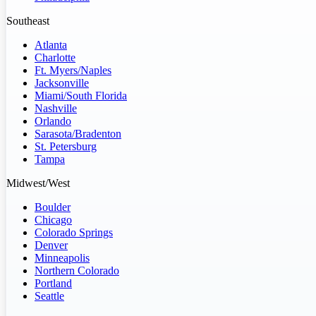
Southeast
Atlanta
Charlotte
Ft. Myers/Naples
Jacksonville
Miami/South Florida
Nashville
Orlando
Sarasota/Bradenton
St. Petersburg
Tampa
Midwest/West
Boulder
Chicago
Colorado Springs
Denver
Minneapolis
Northern Colorado
Portland
Seattle