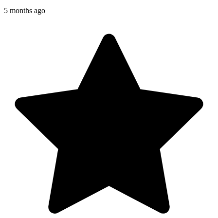
5 months ago