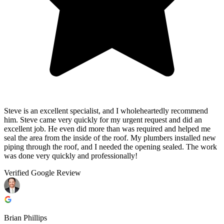
Steve is an excellent specialist, and I wholeheartedly recommend
him. Steve came very quickly for my urgent request and did an
excellent job. He even did more than was required and helped me
seal the area from the inside of the roof. My plumbers installed new
piping through the roof, and I needed the opening sealed. The work
was done very quickly and professionally!
Verified Google Review
Brian Phillips