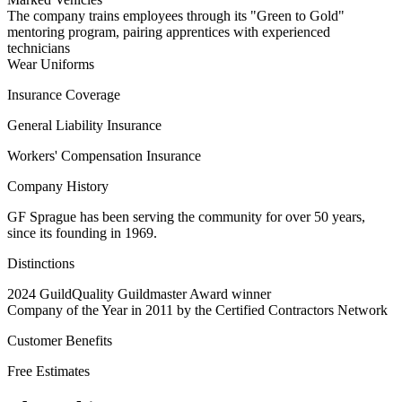
The company trains employees through its "Green to Gold"
mentoring program, pairing apprentices with experienced
technicians
Wear Uniforms
Insurance Coverage
General Liability Insurance
Workers' Compensation Insurance
Company History
GF Sprague has been serving the community for over 50 years,
since its founding in 1969.
Distinctions
2024 GuildQuality Guildmaster Award winner
Company of the Year in 2011 by the Certified Contractors Network
Customer Benefits
Free Estimates