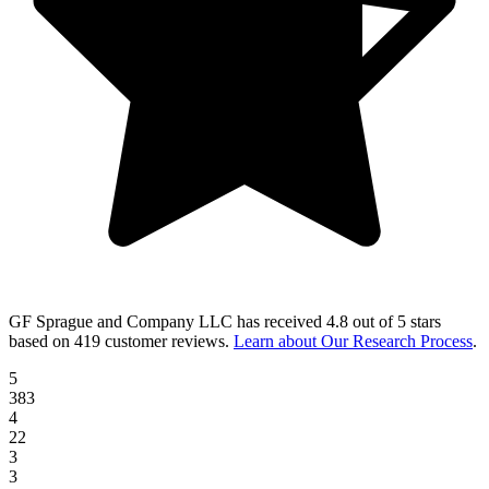
GF Sprague and Company LLC
has received
4.8 out of 5 stars
based on
419 customer reviews
.
Learn about Our Research Process
.
5
383
4
22
3
3