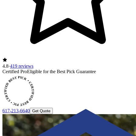
4.8
·
419 reviews
Certified Pro
Eligible for the Best Pick Guarantee
CERTIFIED BEST PICK • CERTIFIED BEST PICK
617-213-6640
Get Quote