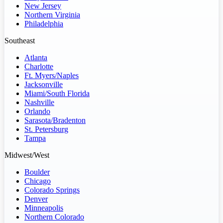
New Jersey
Northern Virginia
Philadelphia
Southeast
Atlanta
Charlotte
Ft. Myers/Naples
Jacksonville
Miami/South Florida
Nashville
Orlando
Sarasota/Bradenton
St. Petersburg
Tampa
Midwest/West
Boulder
Chicago
Colorado Springs
Denver
Minneapolis
Northern Colorado