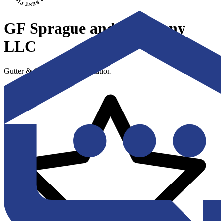
GF Sprague and Company
LLC
Gutter & Gutter Guard Installation