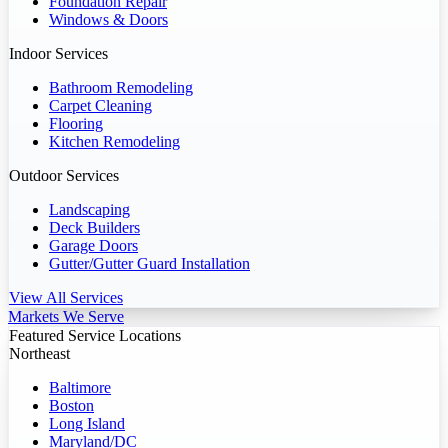
Foundation Repair
Windows & Doors
Indoor Services
Bathroom Remodeling
Carpet Cleaning
Flooring
Kitchen Remodeling
Outdoor Services
Landscaping
Deck Builders
Garage Doors
Gutter/Gutter Guard Installation
View All Services
Markets We Serve
Featured Service Locations
Northeast
Baltimore
Boston
Long Island
Maryland/DC