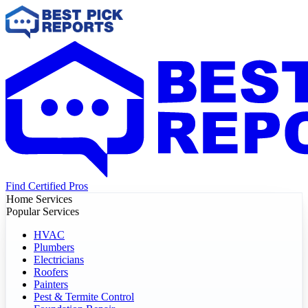
Find Certified Pros
Home Services
Popular Services
HVAC
Plumbers
Electricians
Roofers
Painters
Pest & Termite Control