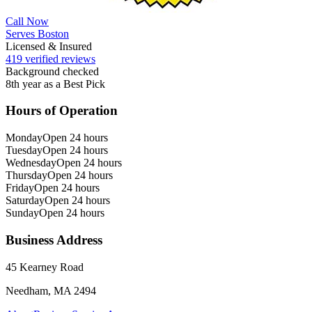
Call Now
Serves Boston
Licensed & Insured
419 verified reviews
Background checked
8th year as a Best Pick
Hours of Operation
Monday
Open 24 hours
Tuesday
Open 24 hours
Wednesday
Open 24 hours
Thursday
Open 24 hours
Friday
Open 24 hours
Saturday
Open 24 hours
Sunday
Open 24 hours
Business Address
45 Kearney Road
Needham, MA 2494