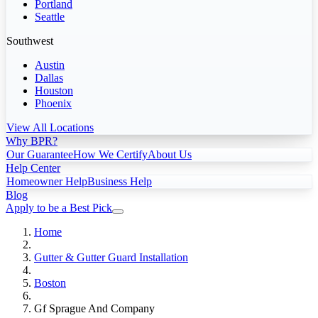
Portland
Seattle
Southwest
Austin
Dallas
Houston
Phoenix
View All Locations
Why BPR?
Our Guarantee
How We Certify
About Us
Help Center
Homeowner Help
Business Help
Blog
Apply to be a Best Pick
Home
Gutter & Gutter Guard Installation
Boston
Gf Sprague And Company