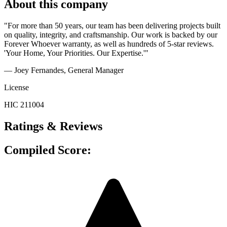
About this company
"For more than 50 years, our team has been delivering projects built
on quality, integrity, and craftsmanship. Our work is backed by our
Forever Whoever warranty, as well as hundreds of 5-star reviews.
'Your Home, Your Priorities. Our Expertise.'"
— Joey Fernandes
, General Manager
License
HIC 211004
Ratings & Reviews
Compiled Score: