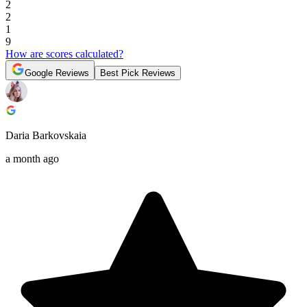
2
2
1
9
How are scores calculated?
Google Reviews
Best Pick Reviews
Daria Barkovskaia
a month ago