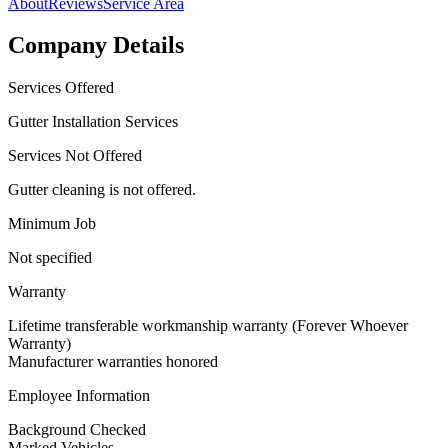
About
Reviews
Service Area
Company Details
Services Offered
Gutter Installation Services
Services Not Offered
Gutter cleaning is not offered.
Minimum Job
Not specified
Warranty
Lifetime transferable workmanship warranty (Forever Whoever
Warranty)
Manufacturer warranties honored
Employee Information
Background Checked
Marked Vehicles