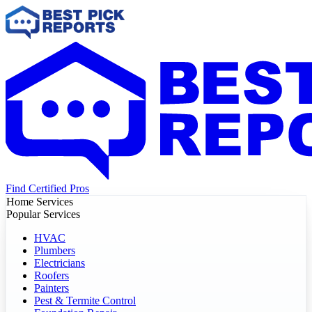
Find Certified Pros
Home Services
Popular Services
HVAC
Plumbers
Electricians
Roofers
Painters
Pest & Termite Control