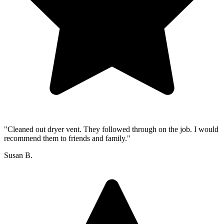
"Cleaned out dryer vent. They followed through on the job. I would
recommend them to friends and family."
Susan B.