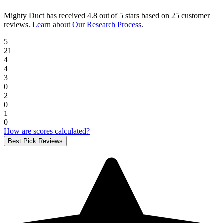
Mighty Duct
has received
4.8 out of 5 stars
based on
25 customer
reviews
.
Learn about Our Research Process
.
5
21
4
4
3
0
2
0
1
0
How are scores calculated?
Best Pick Reviews