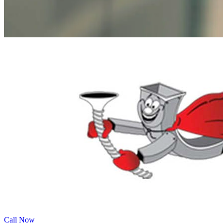
Call Now