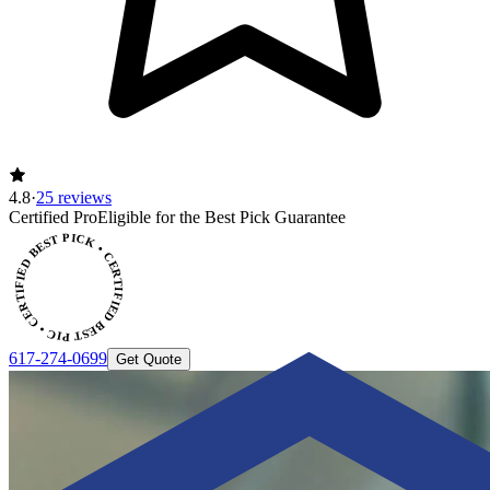
4.8
·
25 reviews
CERTIFIED BEST PICK • CERTIFIED BEST PICK
Certified Pro
Eligible for the Best Pick Guarantee
617-274-0699
Get Quote