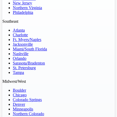
New Jersey
Northern Virginia
Philadelphia
Southeast
Atlanta
Charlotte
Ft. Myers/Naples
Jacksonville
Miami/South Florida
Nashville
Orlando
Sarasota/Bradenton
St. Petersburg
Tampa
Midwest/West
Boulder
Chicago
Colorado Springs
Denver
Minneapolis
Northern Colorado