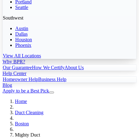
Portland
Seattle
Southwest
Austin
Dallas
Houston
Phoenix
View All Locations
Why BPR?
Our Guarantee
How We Certify
About Us
Help Center
Homeowner Help
Business Help
Blog
Apply to be a Best Pick
Home
Duct Cleaning
Boston
Mighty Duct