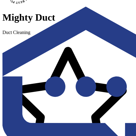
Mighty Duct
Duct Cleaning