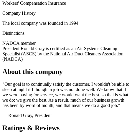
Workers' Compensation Insurance
Company History
The local company was founded in 1994.
Distinctions
NADCA member
President Ronald Gray is certified as an Air Systems Cleaning
Specialist (ASCS) by the National Air Duct Cleaners Association
(NADCA)
About this company
"Our goal is to continually satisfy the customer. I wouldn't be able to
sleep at night if I thought a job was not done well. We know that if
we were paying for service, we would want the best, so that is what
we do: we give the best. As a result, much of our business growth
has been by word of mouth, and that means we do a good job."
— Ronald Gray
, President
Ratings & Reviews