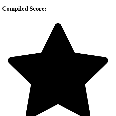
Compiled Score: