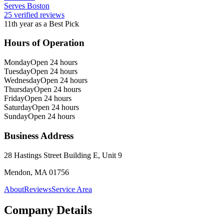
Serves Boston
25 verified reviews
11th year as a Best Pick
Hours of Operation
Monday
Open 24 hours
Tuesday
Open 24 hours
Wednesday
Open 24 hours
Thursday
Open 24 hours
Friday
Open 24 hours
Saturday
Open 24 hours
Sunday
Open 24 hours
Business Address
28 Hastings Street Building E, Unit 9
Mendon, MA 01756
About
Reviews
Service Area
Company Details