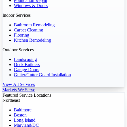
Foundation Repair
Windows & Doors
Indoor Services
Bathroom Remodeling
Carpet Cleaning
Flooring
Kitchen Remodeling
Outdoor Services
Landscaping
Deck Builders
Garage Doors
Gutter/Gutter Guard Installation
View All Services
Markets We Serve
Featured Service Locations
Northeast
Baltimore
Boston
Long Island
Maryland/DC