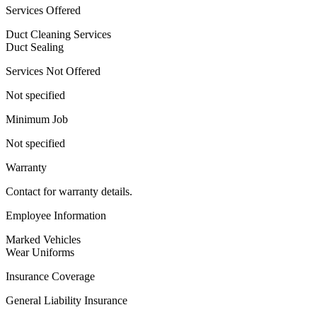
Services Offered
Duct Cleaning Services
Duct Sealing
Services Not Offered
Not specified
Minimum Job
Not specified
Warranty
Contact for warranty details.
Employee Information
Marked Vehicles
Wear Uniforms
Insurance Coverage
General Liability Insurance