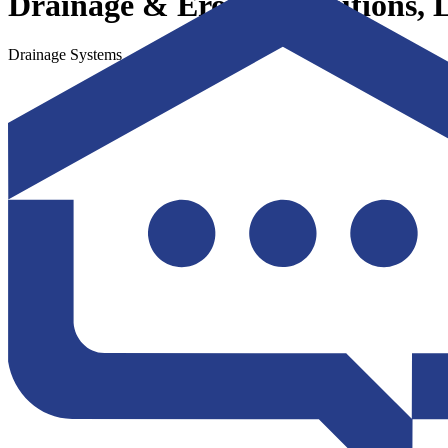
Drainage & Erosion Solutions,
Drainage Systems