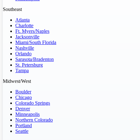
Southeast
Atlanta
Charlotte
Ft. Myers/Naples
Jacksonville
Miami/South Florida
Nashville
Orlando
Sarasota/Bradenton
St. Petersburg
Tampa
Midwest/West
Boulder
Chicago
Colorado Springs
Denver
Minneapolis
Northern Colorado
Portland
Seattle