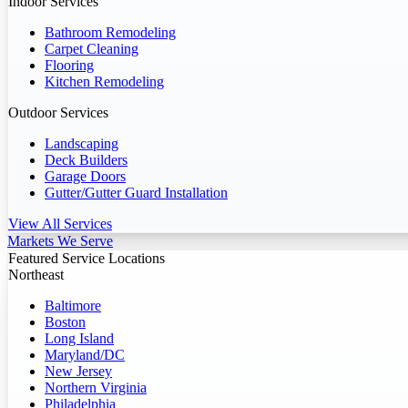
Indoor Services
Bathroom Remodeling
Carpet Cleaning
Flooring
Kitchen Remodeling
Outdoor Services
Landscaping
Deck Builders
Garage Doors
Gutter/Gutter Guard Installation
View All Services
Markets We Serve
Featured Service Locations
Northeast
Baltimore
Boston
Long Island
Maryland/DC
New Jersey
Northern Virginia
Philadelphia