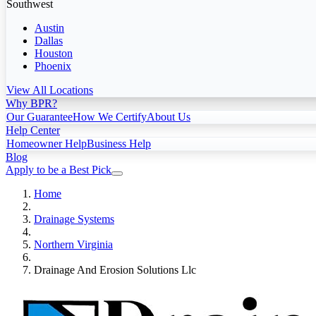
Southwest
Austin
Dallas
Houston
Phoenix
View All Locations
Why BPR?
Our Guarantee
How We Certify
About Us
Help Center
Homeowner Help
Business Help
Blog
Apply to be a Best Pick
Home
Drainage Systems
Northern Virginia
Drainage And Erosion Solutions Llc