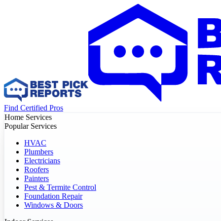
Find Certified Pros
Home Services
Popular Services
HVAC
Plumbers
Electricians
Roofers
Painters
Pest & Termite Control
Foundation Repair
Windows & Doors