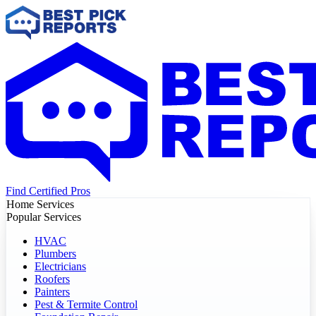
Find Certified Pros
Home Services
Popular Services
HVAC
Plumbers
Electricians
Roofers
Painters
Pest & Termite Control