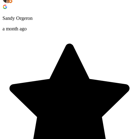
Sandy Orgeron
a month ago