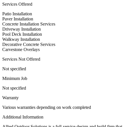
Services Offered
Patio Installation
Paver Installation
Concrete Installation Services
Driveway Installation
Pool Deck Installation
Walkway Installation
Decorative Concrete Services
Carvestone Overlays
Services Not Offered
Not specified
Minimum Job
Not specified
Warranty
Various warranties depending on work completed
Additional Information
Allied Outdoor Solutions is a full-service design and build firm that