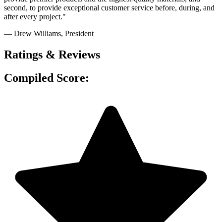
second, to provide exceptional customer service before, during, and
after every project."
— Drew Williams
, President
Ratings & Reviews
Compiled Score: