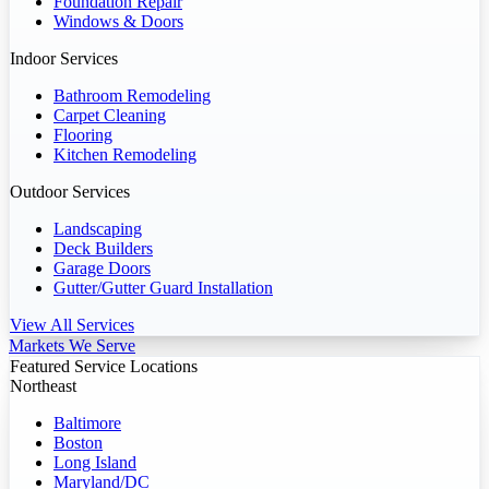
Foundation Repair
Windows & Doors
Indoor Services
Bathroom Remodeling
Carpet Cleaning
Flooring
Kitchen Remodeling
Outdoor Services
Landscaping
Deck Builders
Garage Doors
Gutter/Gutter Guard Installation
View All Services
Markets We Serve
Featured Service Locations
Northeast
Baltimore
Boston
Long Island
Maryland/DC