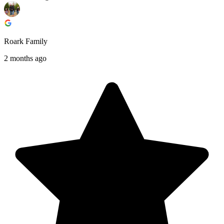
Roark Family
2 months ago