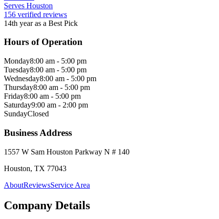
Serves Houston
156 verified reviews
14th year as a Best Pick
Hours of Operation
Monday
8:00 am - 5:00 pm
Tuesday
8:00 am - 5:00 pm
Wednesday
8:00 am - 5:00 pm
Thursday
8:00 am - 5:00 pm
Friday
8:00 am - 5:00 pm
Saturday
9:00 am - 2:00 pm
Sunday
Closed
Business Address
1557 W Sam Houston Parkway N # 140
Houston, TX 77043
About
Reviews
Service Area
Company Details