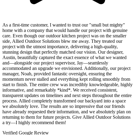
As a first-time customer, I wanted to trust our "small but mighty"
home with a company that would handle our project with genuine
care. Even though our outdoor kitchen project was on the smaller
side, Allied Outdoor Solutions blew me away. They treated our
project with the utmost importance, delivering a high-quality,
stunning design that perfectly matched our vision. Our designer,
Austin, beautifully captured the exact essence of what we wanted
and—alongside our project supervisor, Jay—seamlessly
accommodated an upgrade we envisioned. Additionally, our project
manager, Noah, provided fantastic oversight, ensuring the
momentum never stalled and everything kept rolling smoothly from
start to finish. The entire crew was incredibly knowledgeable, highly
informative, and remarkably *kind*. We received consistent,
transparent updates on timelines and next steps throughout the entire
process. Allied completely transformed our backyard into a space
we absolutely love. The results are so impressive that our friends
have already requested their information, and we absolutely plan on
returning to them for future projects. Give Allied Outdoor Solutions
a try—I highly recommend them!
Verified Google Review