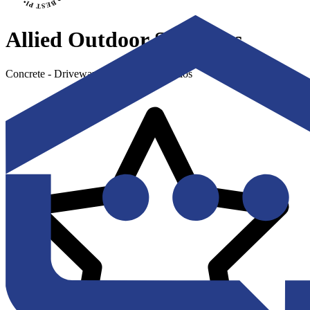
Allied Outdoor Solutions
Concrete - Driveways, Sidewalks & Patios