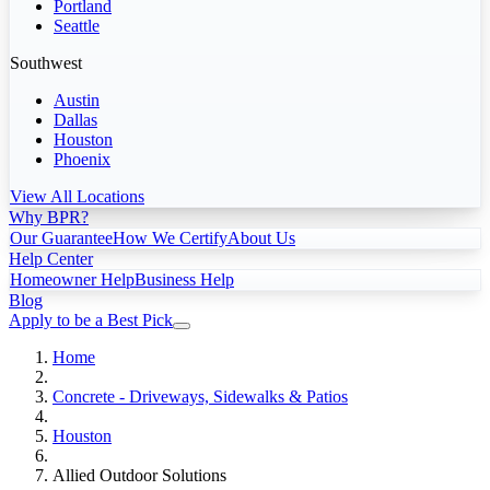
Portland
Seattle
Southwest
Austin
Dallas
Houston
Phoenix
View All Locations
Why BPR?
Our Guarantee
How We Certify
About Us
Help Center
Homeowner Help
Business Help
Blog
Apply to be a Best Pick
Home
Concrete - Driveways, Sidewalks & Patios
Houston
Allied Outdoor Solutions