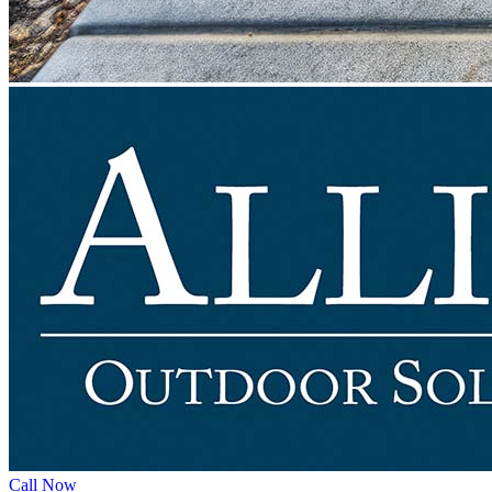
Call Now