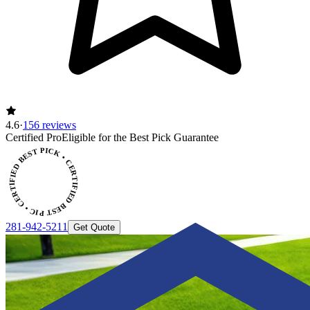
4.6
·
156 reviews
Certified Pro
Eligible for the Best Pick Guarantee
CERTIFIED BEST PICK • CERTIFIED BEST PICK
281-942-5211
Get Quote