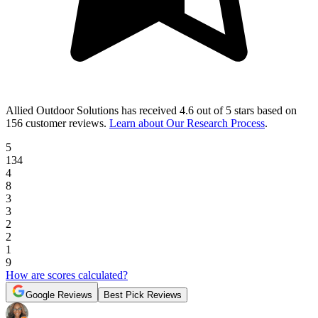
Allied Outdoor Solutions
has received
4.6 out of 5 stars
based on
156 customer reviews
.
Learn about Our Research Process
.
5
134
4
8
3
3
2
2
1
9
How are scores calculated?
Google Reviews
Best Pick Reviews