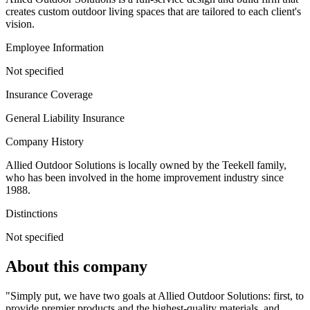
creates custom outdoor living spaces that are tailored to each client's
vision.
Employee Information
Not specified
Insurance Coverage
General Liability Insurance
Company History
Allied Outdoor Solutions is locally owned by the Teekell family,
who has been involved in the home improvement industry since
1988.
Distinctions
Not specified
About this company
"Simply put, we have two goals at Allied Outdoor Solutions: first, to
provide premier products and the highest-quality materials, and