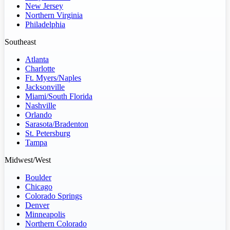
New Jersey
Northern Virginia
Philadelphia
Southeast
Atlanta
Charlotte
Ft. Myers/Naples
Jacksonville
Miami/South Florida
Nashville
Orlando
Sarasota/Bradenton
St. Petersburg
Tampa
Midwest/West
Boulder
Chicago
Colorado Springs
Denver
Minneapolis
Northern Colorado