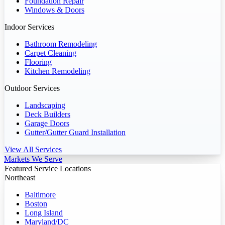
Foundation Repair
Windows & Doors
Indoor Services
Bathroom Remodeling
Carpet Cleaning
Flooring
Kitchen Remodeling
Outdoor Services
Landscaping
Deck Builders
Garage Doors
Gutter/Gutter Guard Installation
View All Services
Markets We Serve
Featured Service Locations
Northeast
Baltimore
Boston
Long Island
Maryland/DC