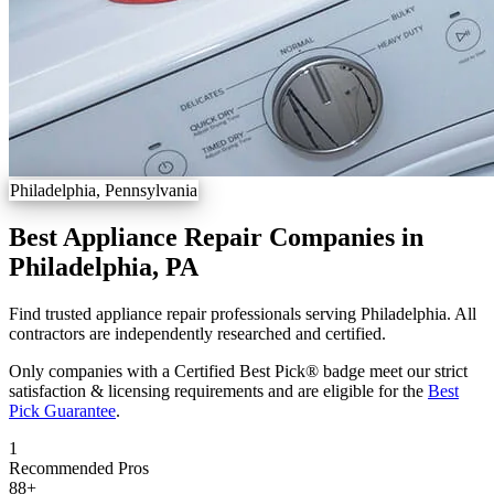
Philadelphia, Pennsylvania
Best Appliance Repair Companies in
Philadelphia, PA
Find trusted appliance repair professionals serving Philadelphia. All
contractors are independently researched and certified.
Only companies with a Certified Best Pick® badge meet our strict
satisfaction & licensing requirements and are eligible for the
Best
Pick Guarantee
.
1
Recommended Pros
88
+