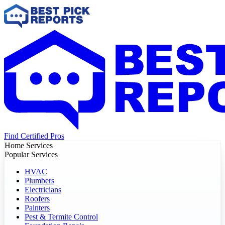
Find Certified Pros
Home Services
Popular Services
HVAC
Plumbers
Electricians
Roofers
Painters
Pest & Termite Control