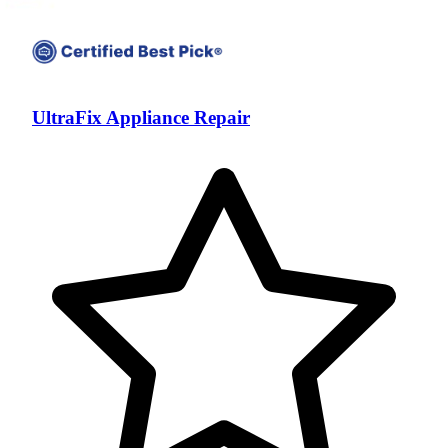
UltraFix Appliance Repair