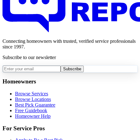
Connecting homeowners with trusted, verified service professionals
since 1997.
Subscribe to our newsletter
Subscribe
Homeowners
Browse Services
Browse Locations
Best Pick Guarantee
Free Guidebook
Homeowner Help
For Service Pros