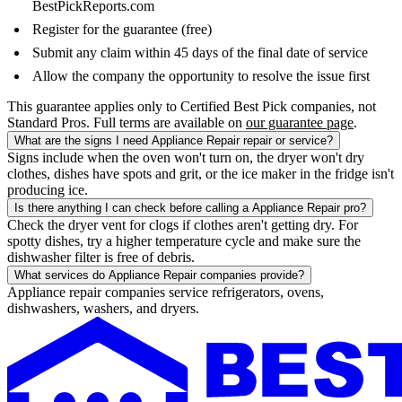
BestPickReports.com
Register for the guarantee (free)
Submit any claim within 45 days of the final date of service
Allow the company the opportunity to resolve the issue first
This guarantee applies only to Certified Best Pick companies, not
Standard Pros. Full terms are available on
our guarantee page
.
What are the signs I need Appliance Repair repair or service?
Signs include when the oven won't turn on, the dryer won't dry
clothes, dishes have spots and grit, or the ice maker in the fridge isn't
producing ice.
Is there anything I can check before calling a Appliance Repair pro?
Check the dryer vent for clogs if clothes aren't getting dry. For
spotty dishes, try a higher temperature cycle and make sure the
dishwasher filter is free of debris.
What services do Appliance Repair companies provide?
Appliance repair companies service refrigerators, ovens,
dishwashers, washers, and dryers.