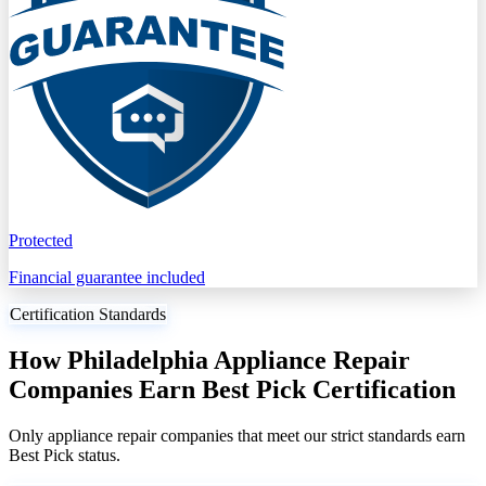
Protected
Financial guarantee included
Certification Standards
How Philadelphia Appliance Repair
Companies Earn Best Pick Certification
Only appliance repair companies that meet our strict standards earn
Best Pick status.