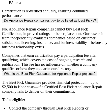
PA area
Certification is re-verified annually, ensuring continued
performance.
Do Appliance Repair companies pay to be listed as Best Picks?
No. Appliance Repair companies cannot buy Best Pick
Certification, improved ratings, or better placement. Our research
team independently evaluates companies based on customer
satisfaction, licensing, insurance, and business stability—before any
business relationship exists.
Companies that earn certification pay a participation fee after
qualifying, which covers the cost of ongoing research and
publication. This fee has no influence on whether a company
qualifies or how they appear in our directory.
What is the Best Pick Guarantee for Appliance Repair projects?
The Best Pick Guarantee provides financial protection—up to
$2,500 in labor costs—if a Certified Best Pick Appliance Repair
company fails to deliver on their commitments.
To be eligible:
Contact the company through Best Pick Reports or