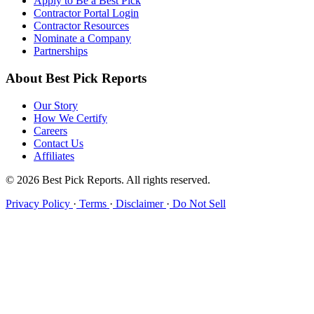
Apply to Be a Best Pick
Contractor Portal Login
Contractor Resources
Nominate a Company
Partnerships
About Best Pick Reports
Our Story
How We Certify
Careers
Contact Us
Affiliates
© 2026 Best Pick Reports. All rights reserved.
Privacy Policy
·
Terms
·
Disclaimer
·
Do Not Sell