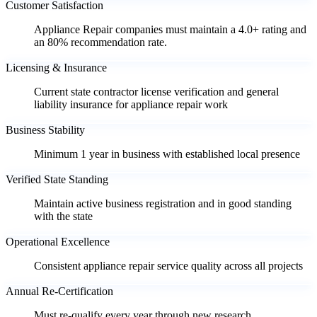
Customer Satisfaction
Appliance Repair companies must maintain a 4.0+ rating and
an 80% recommendation rate.
Licensing & Insurance
Current state contractor license verification and general
liability insurance for appliance repair work
Business Stability
Minimum 1 year in business with established local presence
Verified State Standing
Maintain active business registration and in good standing
with the state
Operational Excellence
Consistent appliance repair service quality across all projects
Annual Re-Certification
Must re-qualify every year through new research