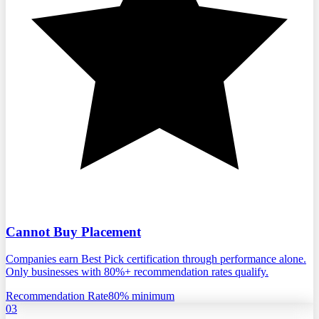
Cannot Buy Placement
Companies earn Best Pick certification through performance alone.
Only businesses with 80%+ recommendation rates qualify.
Recommendation Rate
80% minimum
03