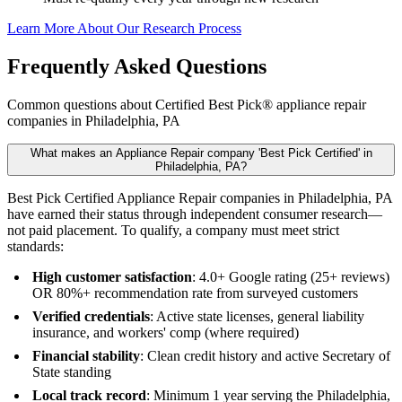
Learn More About Our Research Process
Frequently Asked Questions
Common questions about Certified Best Pick® appliance repair
companies in Philadelphia, PA
What makes an Appliance Repair company 'Best Pick Certified' in
Philadelphia, PA?
Best Pick Certified Appliance Repair companies in Philadelphia, PA
have earned their status through independent consumer research—
not paid placement. To qualify, a company must meet strict
standards:
High customer satisfaction
: 4.0+ Google rating (25+ reviews)
OR 80%+ recommendation rate from surveyed customers
Verified credentials
: Active state licenses, general liability
insurance, and workers' comp (where required)
Financial stability
: Clean credit history and active Secretary of
State standing
Local track record
: Minimum 1 year serving the Philadelphia,