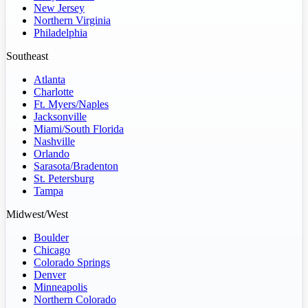
New Jersey
Northern Virginia
Philadelphia
Southeast
Atlanta
Charlotte
Ft. Myers/Naples
Jacksonville
Miami/South Florida
Nashville
Orlando
Sarasota/Bradenton
St. Petersburg
Tampa
Midwest/West
Boulder
Chicago
Colorado Springs
Denver
Minneapolis
Northern Colorado