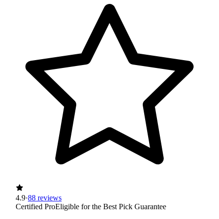
4.9
·
88 reviews
Certified Pro
Eligible for the Best Pick Guarantee