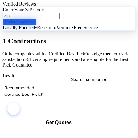
Verified Reviews
Enter Your ZIP Code
Update Location
Locally Focused
•
Research-Verified
•
Free Service
1 Contractors
Only companies with a Certified Best Pick® badge meet our strict
satisfaction & licensing requirements and are eligible for the Best
Pick Guarantee.
1
result
Recommended
Certified Best Pick®
Get Quotes