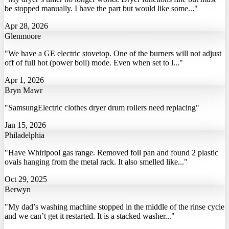
be stopped manually. I have the part but would like some..."
Apr 28, 2026
Glenmoore
"We have a GE electric stovetop. One of the burners will not adjust
off of full hot (power boil) mode. Even when set to l..."
Apr 1, 2026
Bryn Mawr
"SamsungElectric clothes dryer drum rollers need replacing"
Jan 15, 2026
Philadelphia
"Have Whirlpool gas range. Removed foil pan and found 2 plastic
ovals hanging from the metal rack. It also smelled like..."
Oct 29, 2025
Berwyn
"My dad’s washing machine stopped in the middle of the rinse cycle
and we can’t get it restarted. It is a stacked washer..."