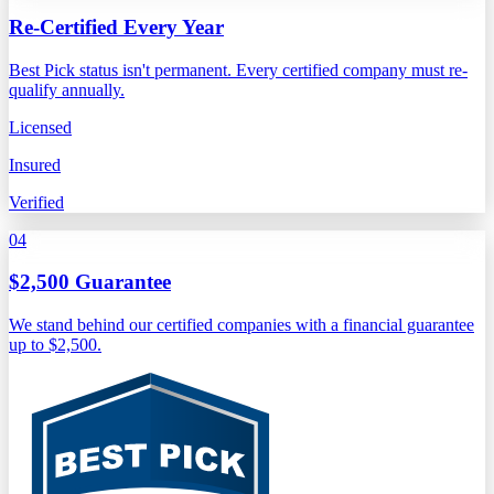
Re-Certified Every Year
Best Pick status isn't permanent. Every certified company must re-
qualify annually.
Licensed
Insured
Verified
04
$2,500 Guarantee
We stand behind our certified companies with a financial guarantee
up to $2,500.