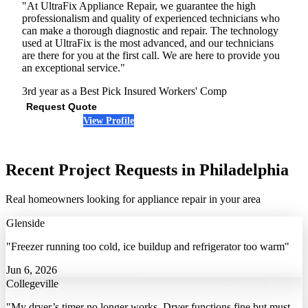
"At UltraFix Appliance Repair, we guarantee the high
professionalism and quality of experienced technicians who
can make a thorough diagnostic and repair. The technology
used at UltraFix is the most advanced, and our technicians
are there for you at the first call. We are here to provide you
an exceptional service."
3rd year as a Best Pick
Insured
Workers' Comp
Request Quote
View Profile
(215) 608-4076
Recent Project Requests in Philadelphia
Real homeowners looking for appliance repair in your area
Glenside
"Freezer running too cold, ice buildup and refrigerator too warm"
Jun 6, 2026
Collegeville
"My dryer’s timer no longer works. Dryer functions fine but must