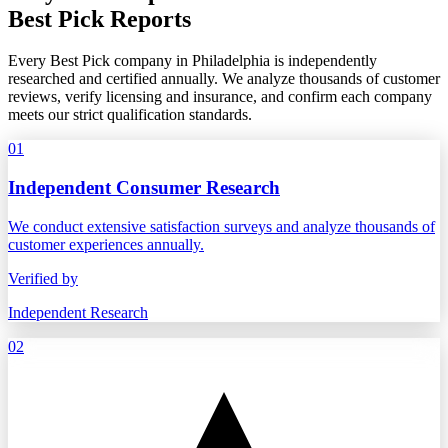
Best Pick Reports
Every Best Pick company in Philadelphia is independently
researched and certified annually. We analyze thousands of customer
reviews, verify licensing and insurance, and confirm each company
meets our strict qualification standards.
01
Independent Consumer Research
We conduct extensive satisfaction surveys and analyze thousands of
customer experiences annually.
Verified by
Independent Research
02