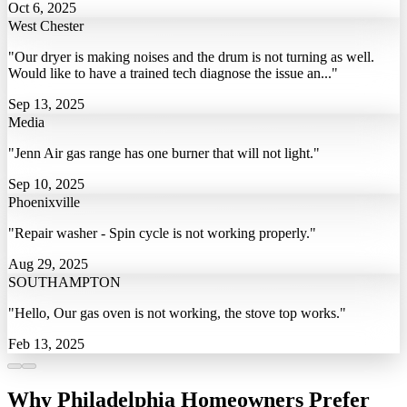
Oct 6, 2025
West Chester
"Our dryer is making noises and the drum is not turning as well.
Would like to have a trained tech diagnose the issue an..."
Sep 13, 2025
Media
"Jenn Air gas range has one burner that will not light."
Sep 10, 2025
Phoenixville
"Repair washer - Spin cycle is not working properly."
Aug 29, 2025
SOUTHAMPTON
"Hello, Our gas oven is not working, the stove top works."
Feb 13, 2025
Why Philadelphia Homeowners Prefer