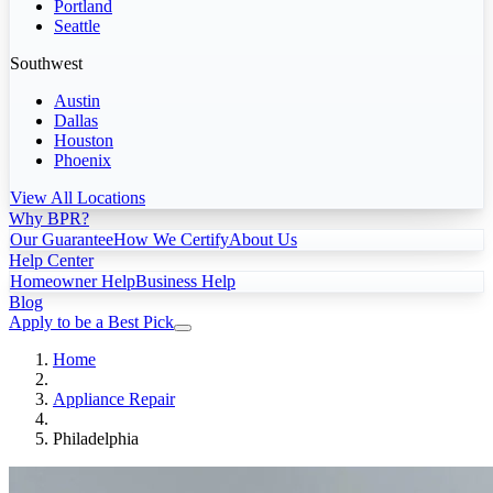
Portland
Seattle
Southwest
Austin
Dallas
Houston
Phoenix
View All Locations
Why BPR?
Our Guarantee
How We Certify
About Us
Help Center
Homeowner Help
Business Help
Blog
Apply to be a Best Pick
Home
Appliance Repair
Philadelphia