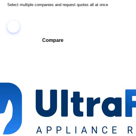
Select multiple companies and request quotes all at once
Compare
Compare companies side-by-side to find the best fit