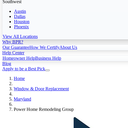
Southwest
Austin
Dallas
Houston
Phoenix
View All Locations
Why BPR?
Our Guarantee
How We Certify
About Us
Help Center
Homeowner Help
Business Help
Blog
Apply to be a Best Pick
Home
Window & Door Replacement
Maryland
Power Home Remodeling Group