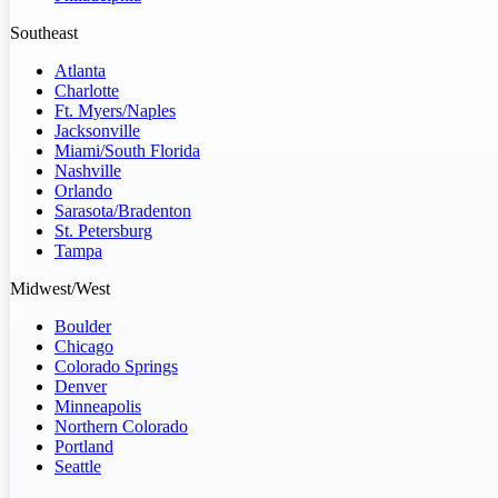
Southeast
Atlanta
Charlotte
Ft. Myers/Naples
Jacksonville
Miami/South Florida
Nashville
Orlando
Sarasota/Bradenton
St. Petersburg
Tampa
Midwest/West
Boulder
Chicago
Colorado Springs
Denver
Minneapolis
Northern Colorado
Portland
Seattle