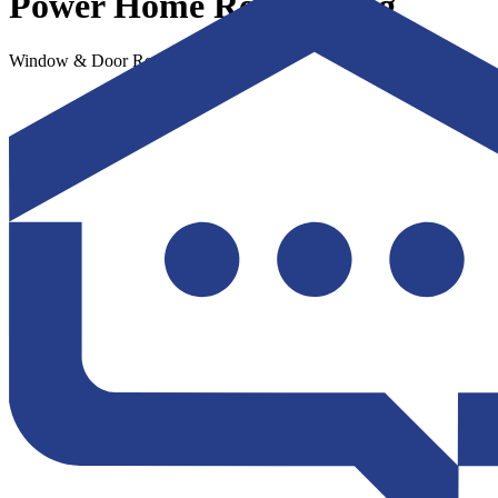
Power Home Remodeling
Window & Door Replacement