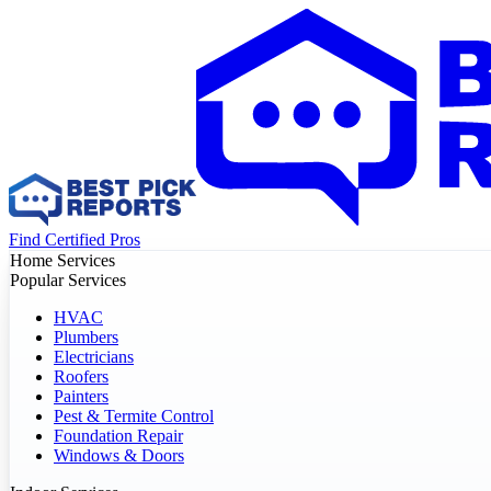
Find Certified Pros
Home Services
Popular Services
HVAC
Plumbers
Electricians
Roofers
Painters
Pest & Termite Control
Foundation Repair
Windows & Doors