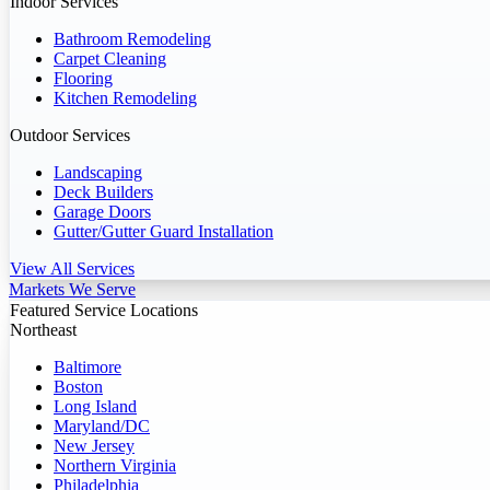
Indoor Services
Bathroom Remodeling
Carpet Cleaning
Flooring
Kitchen Remodeling
Outdoor Services
Landscaping
Deck Builders
Garage Doors
Gutter/Gutter Guard Installation
View All Services
Markets We Serve
Featured Service Locations
Northeast
Baltimore
Boston
Long Island
Maryland/DC
New Jersey
Northern Virginia
Philadelphia