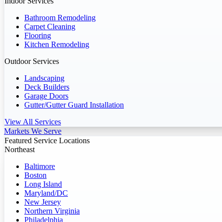
Indoor Services
Bathroom Remodeling
Carpet Cleaning
Flooring
Kitchen Remodeling
Outdoor Services
Landscaping
Deck Builders
Garage Doors
Gutter/Gutter Guard Installation
View All Services
Markets We Serve
Featured Service Locations
Northeast
Baltimore
Boston
Long Island
Maryland/DC
New Jersey
Northern Virginia
Philadelphia