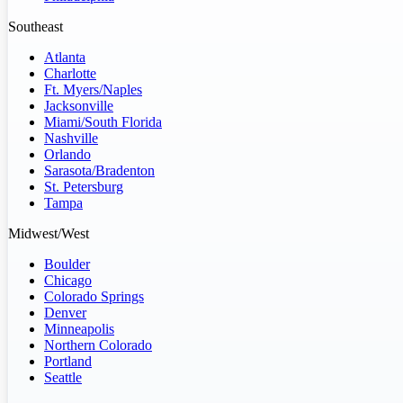
Southeast
Atlanta
Charlotte
Ft. Myers/Naples
Jacksonville
Miami/South Florida
Nashville
Orlando
Sarasota/Bradenton
St. Petersburg
Tampa
Midwest/West
Boulder
Chicago
Colorado Springs
Denver
Minneapolis
Northern Colorado
Portland
Seattle