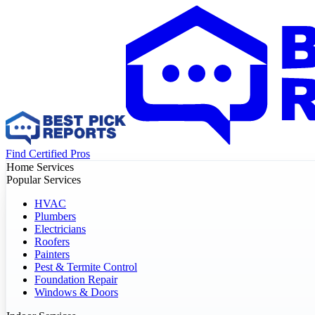
Find Certified Pros
Home Services
Popular Services
HVAC
Plumbers
Electricians
Roofers
Painters
Pest & Termite Control
Foundation Repair
Windows & Doors