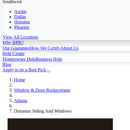
Southwest
Austin
Dallas
Houston
Phoenix
View All Locations
Why BPR?
Our Guarantee
How We Certify
About Us
Help Center
Homeowner Help
Business Help
Blog
Apply to be a Best Pick
Home
Window & Door Replacement
Atlanta
Duramax Siding And Windows