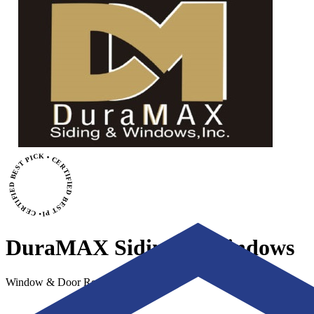
• CERTIFIED BEST PICK • CERTIFIED BEST PICK
DuraMAX Siding & Windows
Window & Door Replacement