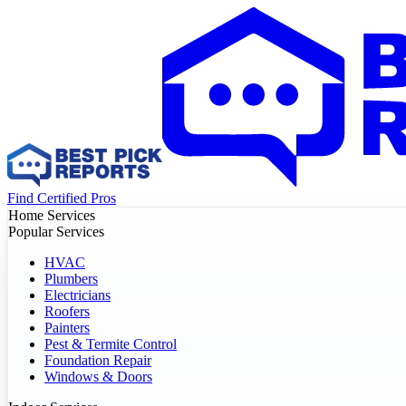
Find Certified Pros
Home Services
Popular Services
HVAC
Plumbers
Electricians
Roofers
Painters
Pest & Termite Control
Foundation Repair
Windows & Doors