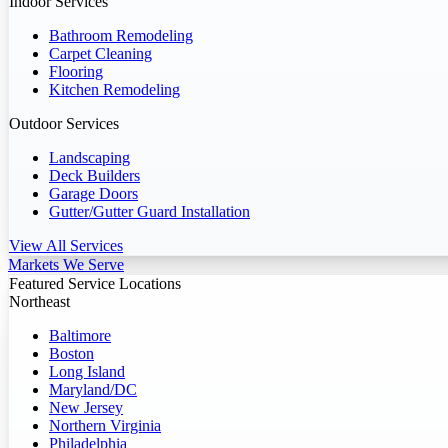
Indoor Services
Bathroom Remodeling
Carpet Cleaning
Flooring
Kitchen Remodeling
Outdoor Services
Landscaping
Deck Builders
Garage Doors
Gutter/Gutter Guard Installation
View All Services
Markets We Serve
Featured Service Locations
Northeast
Baltimore
Boston
Long Island
Maryland/DC
New Jersey
Northern Virginia
Philadelphia