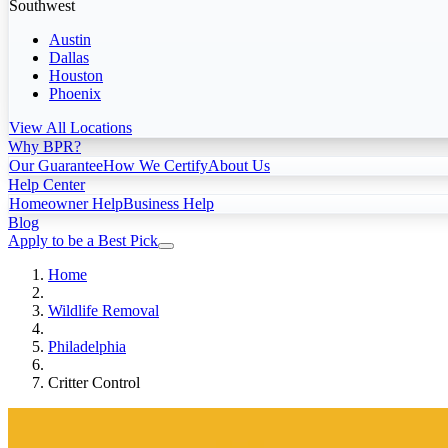
Southwest
Austin
Dallas
Houston
Phoenix
View All Locations
Why BPR?
Our Guarantee
How We Certify
About Us
Help Center
Homeowner Help
Business Help
Blog
Apply to be a Best Pick
Home
Wildlife Removal
Philadelphia
Critter Control