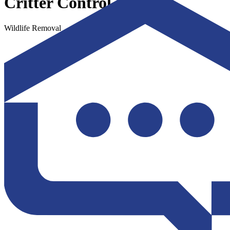
Critter Control
Wildlife Removal