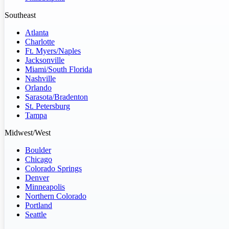
Southeast
Atlanta
Charlotte
Ft. Myers/Naples
Jacksonville
Miami/South Florida
Nashville
Orlando
Sarasota/Bradenton
St. Petersburg
Tampa
Midwest/West
Boulder
Chicago
Colorado Springs
Denver
Minneapolis
Northern Colorado
Portland
Seattle