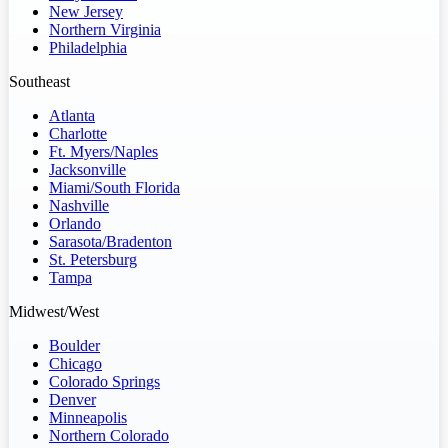
New Jersey
Northern Virginia
Philadelphia
Southeast
Atlanta
Charlotte
Ft. Myers/Naples
Jacksonville
Miami/South Florida
Nashville
Orlando
Sarasota/Bradenton
St. Petersburg
Tampa
Midwest/West
Boulder
Chicago
Colorado Springs
Denver
Minneapolis
Northern Colorado