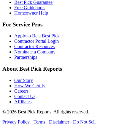
Best Pick Guarantee
Free Guidebook
Homeowner Help
For Service Pros
Apply to Be a Best Pick
Contractor Portal Login
Contractor Resources
Nominate a Company
Partnerships
About Best Pick Reports
Our Story
How We Certify
Careers
Contact Us
Affiliates
© 2026 Best Pick Reports. All rights reserved.
Privacy Policy
·
Terms
·
Disclaimer
·
Do Not Sell