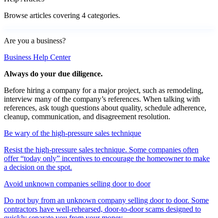
Browse articles covering 4 categories.
Are you a business?
Business Help Center
Always do your due diligence.
Before hiring a company for a major project, such as remodeling,
interview many of the company’s references. When talking with
references, ask tough questions about quality, schedule adherence,
cleanup, communication, and disagreement resolution.
Be wary of the high-pressure sales technique
Resist the high-pressure sales technique. Some companies often
offer “today only” incentives to encourage the homeowner to make
a decision on the spot.
Avoid unknown companies selling door to door
Do not buy from an unknown company selling door to door. Some
contractors have well-rehearsed, door-to-door scams designed to
quickly separate you from your money.