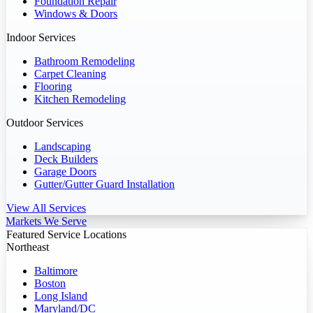
Foundation Repair
Windows & Doors
Indoor Services
Bathroom Remodeling
Carpet Cleaning
Flooring
Kitchen Remodeling
Outdoor Services
Landscaping
Deck Builders
Garage Doors
Gutter/Gutter Guard Installation
View All Services
Markets We Serve
Featured Service Locations
Northeast
Baltimore
Boston
Long Island
Maryland/DC