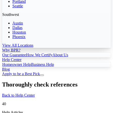
Portland
Seattle
Southwest
Austin
Dallas
Houston
Phoenix
View All Locations
Why BPR?
Our Guarantee
How We Certify
About Us
Help Center
Homeowner Help
Business Help
Blog
Apply to be a Best Pick
Thoroughly check references
Back to Help Center
40
Help Articles