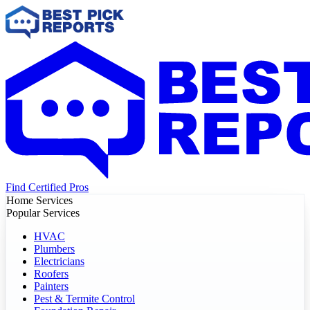
Find Certified Pros
Home Services
Popular Services
HVAC
Plumbers
Electricians
Roofers
Painters
Pest & Termite Control