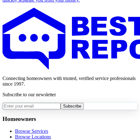
Connecting homeowners with trusted, verified service professionals
since 1997.
Subscribe to our newsletter
Subscribe
Homeowners
Browse Services
Browse Locations