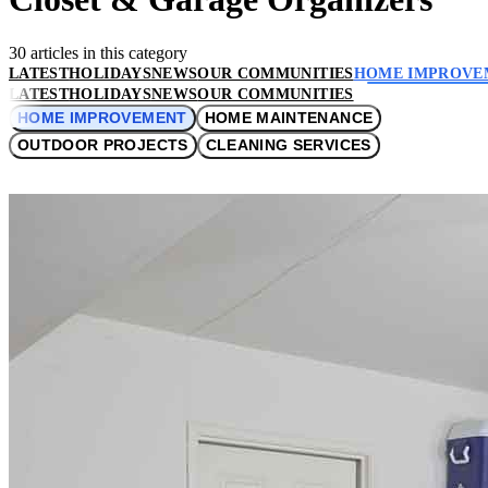
30 articles in this category
LATEST
HOLIDAYS
NEWS
OUR COMMUNITIES
HOME IMPROVE
LATEST
HOLIDAYS
NEWS
OUR COMMUNITIES
HOME IMPROVEMENT
HOME MAINTENANCE
OUTDOOR PROJECTS
CLEANING SERVICES