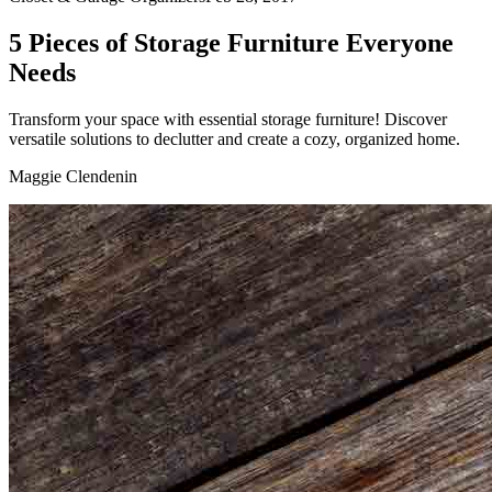
5 Pieces of Storage Furniture Everyone
Needs
Transform your space with essential storage furniture! Discover
versatile solutions to declutter and create a cozy, organized home.
Maggie Clendenin