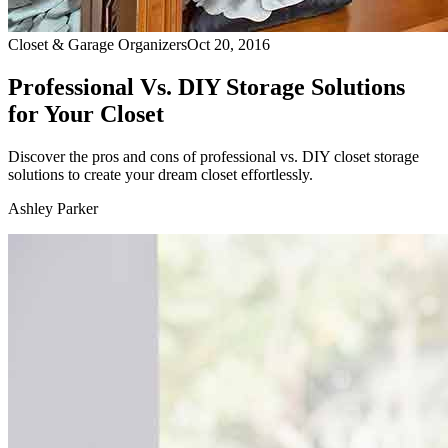
Closet & Garage Organizers
Oct 20, 2016
Professional Vs. DIY Storage Solutions
for Your Closet
Discover the pros and cons of professional vs. DIY closet storage
solutions to create your dream closet effortlessly.
Ashley Parker