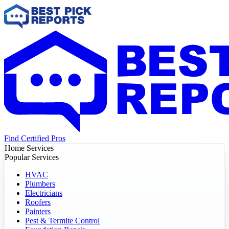
Find Certified Pros
Home Services
Popular Services
HVAC
Plumbers
Electricians
Roofers
Painters
Pest & Termite Control