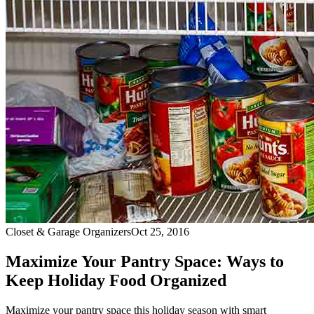
Closet & Garage Organizers
Oct 25, 2016
Maximize Your Pantry Space: Ways to
Keep Holiday Food Organized
Maximize your pantry space this holiday season with smart