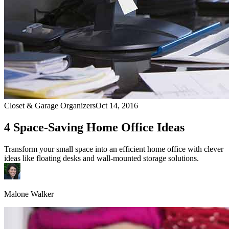
Closet & Garage Organizers
Oct 14, 2016
4 Space-Saving Home Office Ideas
Transform your small space into an efficient home office with clever
ideas like floating desks and wall-mounted storage solutions.
Malone Walker