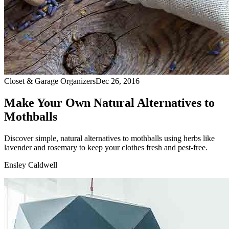
Closet & Garage Organizers
Dec 26, 2016
Make Your Own Natural Alternatives to
Mothballs
Discover simple, natural alternatives to mothballs using herbs like
lavender and rosemary to keep your clothes fresh and pest-free.
Ensley Caldwell