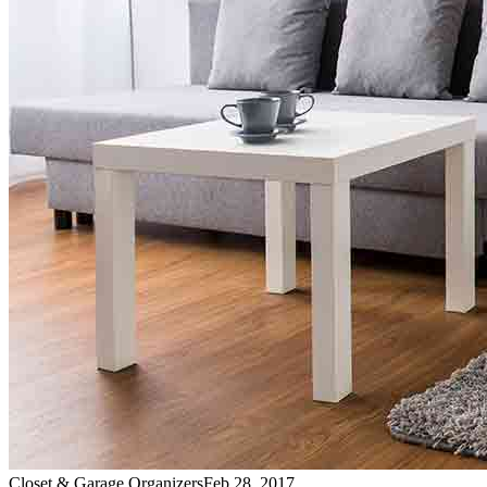
Closet & Garage Organizers
Feb 28, 2017