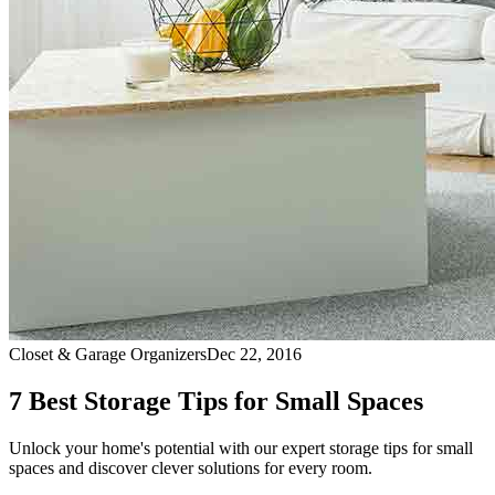
Closet & Garage Organizers
Dec 22, 2016
7 Best Storage Tips for Small Spaces
Unlock your home's potential with our expert storage tips for small
spaces and discover clever solutions for every room.