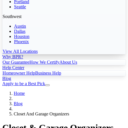
Portland
Seattle
Southwest
Austin
Dallas
Houston
Phoenix
View All Locations
Why BPR?
Our Guarantee
How We Certify
About Us
Help Center
Homeowner Help
Business Help
Blog
Apply to be a Best Pick
Home
Blog
Closet And Garage Organizers
Closet & Garage Organizers