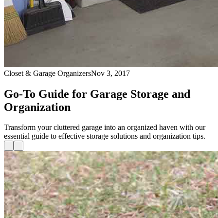
Closet & Garage Organizers
Nov 3, 2017
Go-To Guide for Garage Storage and
Organization
Transform your cluttered garage into an organized haven with our
essential guide to effective storage solutions and organization tips.