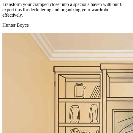
Transform your cramped closet into a spacious haven with our 6
expert tips for decluttering and organizing your wardrobe
effectively.
Hunter Boyce