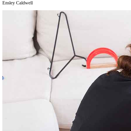
Ensley Caldwell