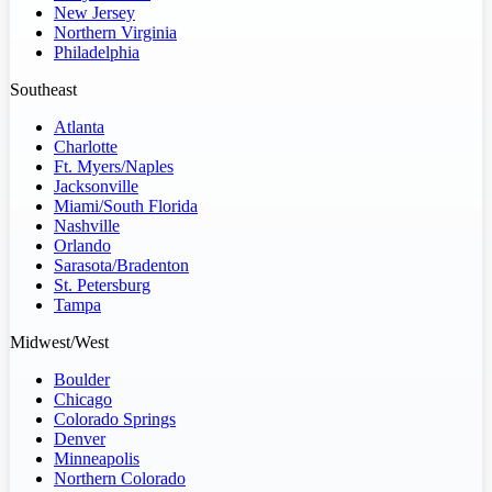
New Jersey
Northern Virginia
Philadelphia
Southeast
Atlanta
Charlotte
Ft. Myers/Naples
Jacksonville
Miami/South Florida
Nashville
Orlando
Sarasota/Bradenton
St. Petersburg
Tampa
Midwest/West
Boulder
Chicago
Colorado Springs
Denver
Minneapolis
Northern Colorado