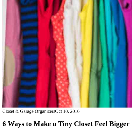
Closet & Garage Organizers
Oct 10, 2016
6 Ways to Make a Tiny Closet Feel Bigger