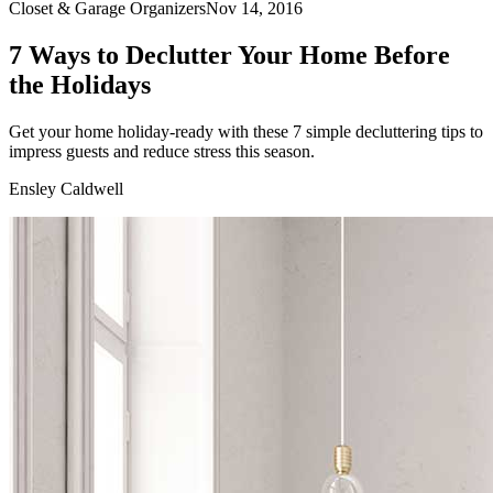
Closet & Garage Organizers
Nov 14, 2016
7 Ways to Declutter Your Home Before
the Holidays
Get your home holiday-ready with these 7 simple decluttering tips to
impress guests and reduce stress this season.
Ensley Caldwell