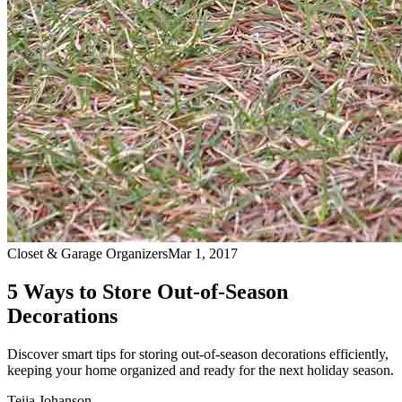
Closet & Garage Organizers
Mar 1, 2017
5 Ways to Store Out-of-Season
Decorations
Discover smart tips for storing out-of-season decorations efficiently,
keeping your home organized and ready for the next holiday season.
Teija Johanson