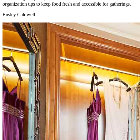
organization tips to keep food fresh and accessible for gatherings.
Ensley Caldwell