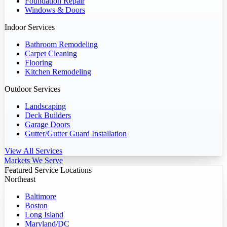
Foundation Repair
Windows & Doors
Indoor Services
Bathroom Remodeling
Carpet Cleaning
Flooring
Kitchen Remodeling
Outdoor Services
Landscaping
Deck Builders
Garage Doors
Gutter/Gutter Guard Installation
View All Services
Markets We Serve
Featured Service Locations
Northeast
Baltimore
Boston
Long Island
Maryland/DC