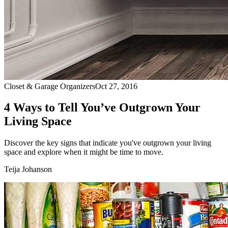
Closet & Garage Organizers
Oct 27, 2016
4 Ways to Tell You’ve Outgrown Your
Living Space
Discover the key signs that indicate you've outgrown your living
space and explore when it might be time to move.
Teija Johanson